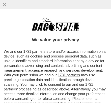
PINTA E STOP! – YOKO ONO FA RITIRARE
DAL MERCATO LA BIRRA 'JOHN LEMON',
PRODOTTA DA UNA BIRRERIA...
We value your privacy
VAI ALL'ARTICOLO
We and our
1731 partners
store and/or access information on a
device, such as cookies and process personal data, such as
unique identifiers and standard information sent by a device for
personalised advertising and content, advertising and content
measurement, audience research and services development.
With your permission we and our
1731 partners
may use
precise geolocation data and identification through device
scanning. You may click to consent to our and our
1731
partners
’ processing as described above. Alternatively you may
access more detailed information and change your preferences
before consenting or to refuse consenting. Please note that
some processing of your personal data may not require your
consent, but you have a right to object to such processing. Your