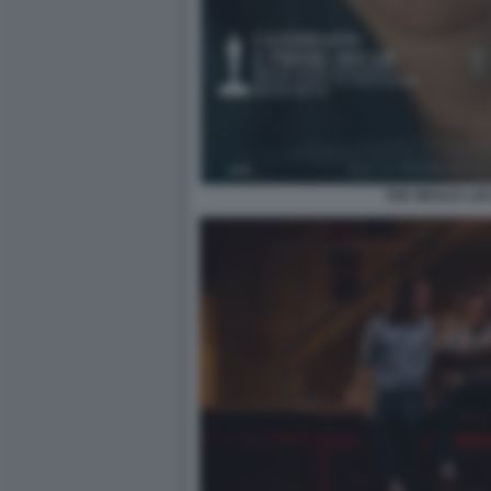
THE WHALE LO