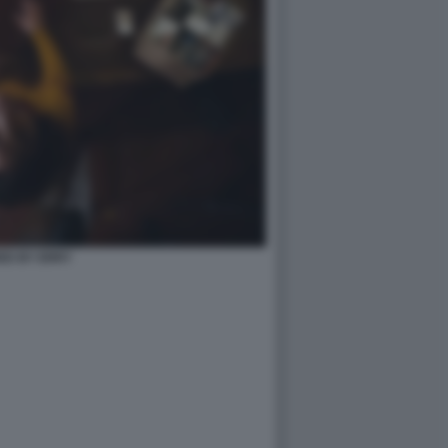
ED BY ERRY