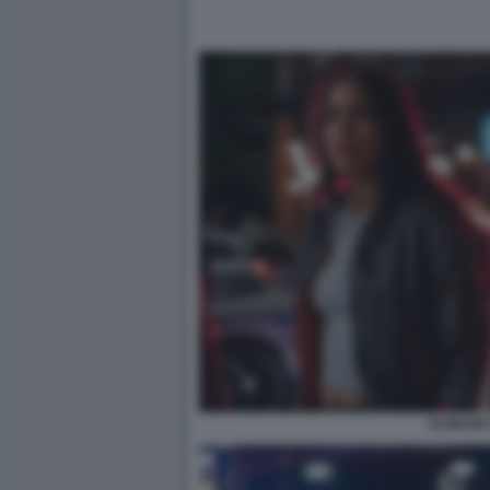
SCREAM 