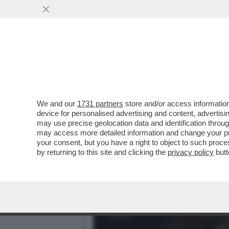
CIAK, MI GIRA - VOGLIA D
UN FILM...
VAI ALL'ARTICOLO
We and our
1731 partners
store and/or access information
device for personalised advertising and content, advert
may use precise geolocation data and identification throu
may access more detailed information and change your pre
your consent, but you have a right to object to such proc
by returning to this site and clicking the
privacy policy
butt