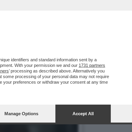
DEGLI DEI', IL SEQUEL DI
que identifiers and standard information sent by a
lopment. With your permission we and our
1731 partners
tners
’ processing as described above. Alternatively you
at some processing of your personal data may not require
nge your preferences or withdraw your consent at any time
Manage Options
Accept All