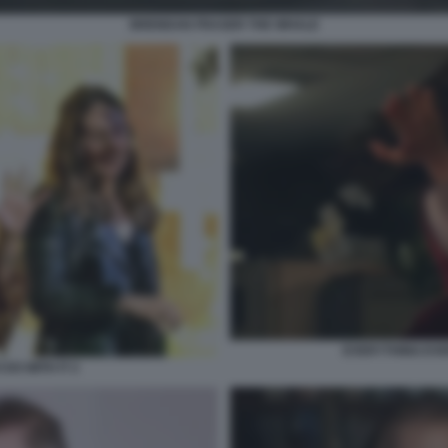
BRENDAN FRASER THE WHALE
EVERYTHING EVE
DO WITH IT 2