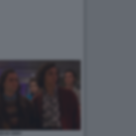
ED BY ERRY