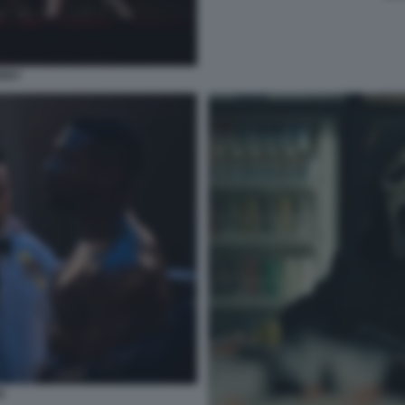
ERRY
I