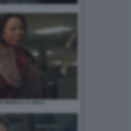
RYWHERE ALL AT ONCE 5