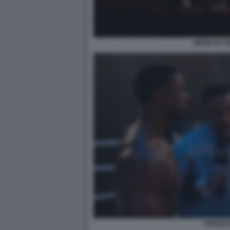
MIXED BY 
CREED II