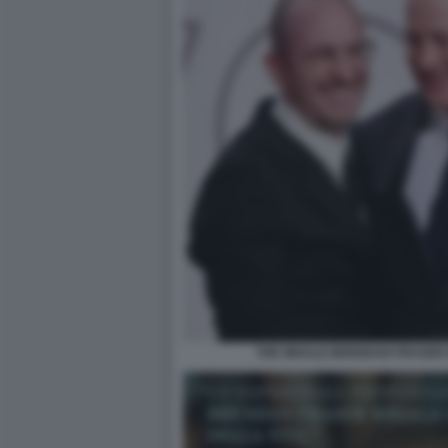
THE WHALE BRENDAN FRASER