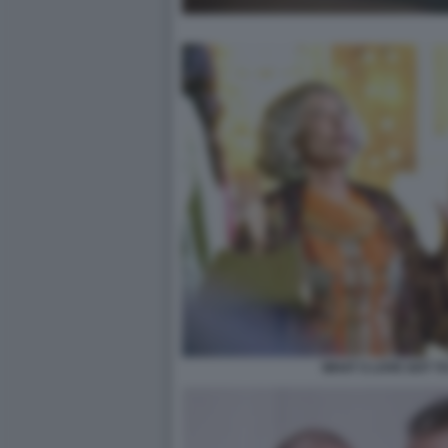
WHAT S LOVE GOT TO 