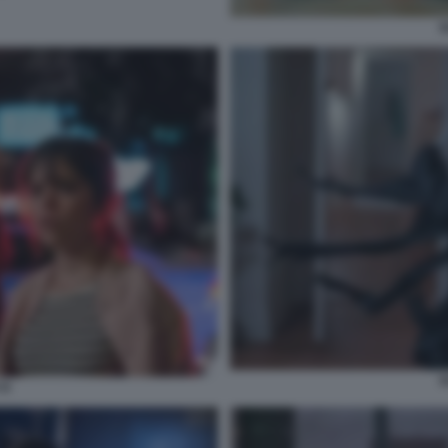
S
S
VI