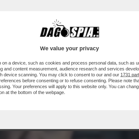
I SUPEREROI? NON TROPPA… 'SHAZAM! FURIA 
We value your privacy
 on a device, such as cookies and process personal data, such as uni
ising and content measurement, audience research and services deve
gh device scanning. You may click to consent to our and our
1731 par
ferences before consenting or to refuse consenting. Please note th
essing. Your preferences will apply to this website only. You can cha
on at the bottom of the webpage.