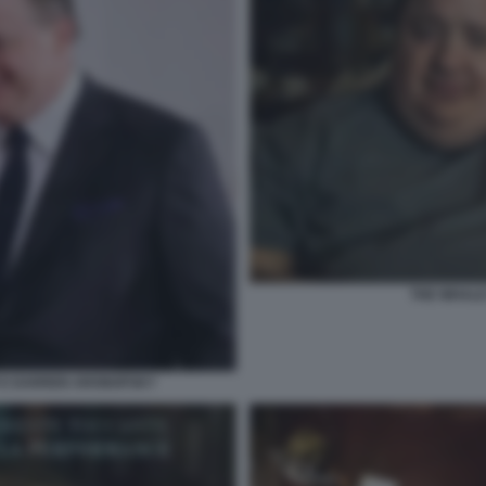
THE WHAL
 E DARREN ARONOFSKY