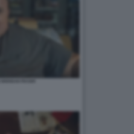
E BRENDAN FRASER