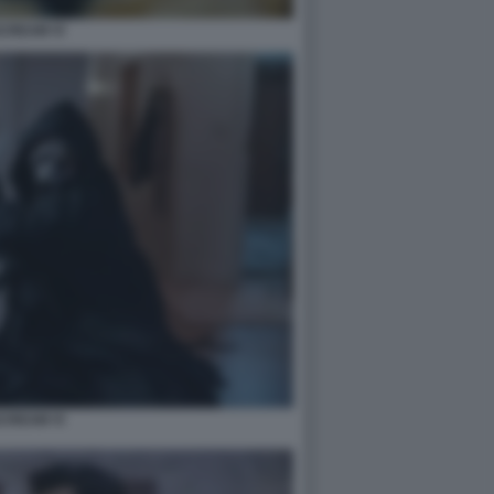
CREAM VI
CREAM VI