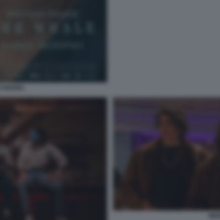
CANDINA
MIX