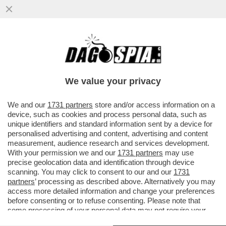
CIAK, MI GIRA - VOGLIA DI SUPEREROI?
NON TROPPA… 'SHAZAM! FURIA DEGLI
DEI', IL SEQUEL DI UN FILM...
We value your privacy
VAI ALL'ARTICOLO
We and our
1731 partners
store and/or access information on a
device, such as cookies and process personal data, such as
unique identifiers and standard information sent by a device for
personalised advertising and content, advertising and content
measurement, audience research and services development.
With your permission we and our
1731 partners
may use
precise geolocation data and identification through device
scanning. You may click to consent to our and our
1731
partners
’ processing as described above. Alternatively you may
access more detailed information and change your preferences
before consenting or to refuse consenting. Please note that
some processing of your personal data may not require your
consent, but you have a right to object to such processing. Your