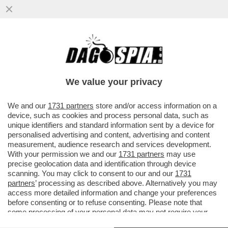
CIAK, MI GIRA - VOGLIA DI SUPEREROI?
NON TROPPA… 'SHAZAM! FURIA DEGLI
DEI', IL SEQUEL DI UN FILM...
We value your privacy
VAI ALL'ARTICOLO
We and our
1731 partners
store and/or access information on a
device, such as cookies and process personal data, such as
unique identifiers and standard information sent by a device for
personalised advertising and content, advertising and content
measurement, audience research and services development.
With your permission we and our
1731 partners
may use
precise geolocation data and identification through device
scanning. You may click to consent to our and our
1731
partners
’ processing as described above. Alternatively you may
access more detailed information and change your preferences
before consenting or to refuse consenting. Please note that
some processing of your personal data may not require your
consent, but you have a right to object to such processing. Your