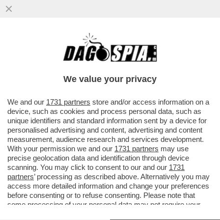
KATHARINA MIROSLAWA, CONDANNATA A
PIÙ DI VENT’ANNI DI CARCERE PER LA
MORTE DI CARLO MAZZA...
We value your privacy
VAI ALL'ARTICOLO
We and our
1731 partners
store and/or access information on a
device, such as cookies and process personal data, such as
unique identifiers and standard information sent by a device for
personalised advertising and content, advertising and content
measurement, audience research and services development.
With your permission we and our
1731 partners
may use
precise geolocation data and identification through device
scanning. You may click to consent to our and our
1731
partners
’ processing as described above. Alternatively you may
access more detailed information and change your preferences
before consenting or to refuse consenting. Please note that
some processing of your personal data may not require your
consent, but you have a right to object to such processing. Your