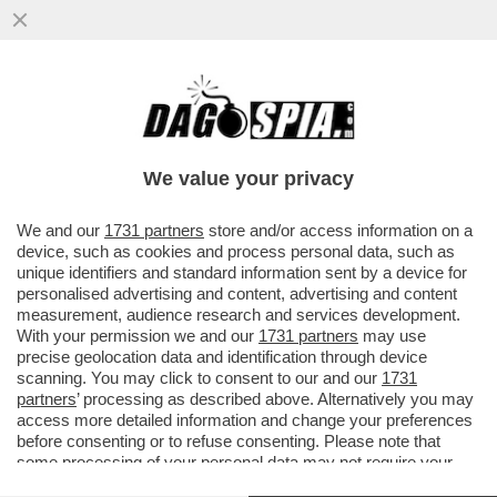
KATHARINA MIROSLAWA, CONDANNATA A
PIÙ DI VENT’ANNI DI CARCERE PER LA
MORTE DI CARLO MAZZA...
We value your privacy
VAI ALL'ARTICOLO
We and our
1731 partners
store and/or access information on a
device, such as cookies and process personal data, such as
unique identifiers and standard information sent by a device for
personalised advertising and content, advertising and content
measurement, audience research and services development.
With your permission we and our
1731 partners
may use
precise geolocation data and identification through device
scanning. You may click to consent to our and our
1731
partners
’ processing as described above. Alternatively you may
access more detailed information and change your preferences
before consenting or to refuse consenting. Please note that
some processing of your personal data may not require your
consent, but you have a right to object to such processing. Your