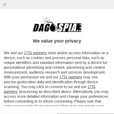
KATHARINA MIROSLAWA, CONDANNATA A
PIÙ DI VENT’ANNI DI CARCERE PER LA
MORTE DI CARLO MAZZA...
We value your privacy
VAI ALL'ARTICOLO
We and our
1731 partners
store and/or access information on a
device, such as cookies and process personal data, such as
unique identifiers and standard information sent by a device for
personalised advertising and content, advertising and content
measurement, audience research and services development.
With your permission we and our
1731 partners
may use
precise geolocation data and identification through device
scanning. You may click to consent to our and our
1731
partners
’ processing as described above. Alternatively you may
access more detailed information and change your preferences
before consenting or to refuse consenting. Please note that
some processing of your personal data may not require your
consent, but you have a right to object to such processing. Your