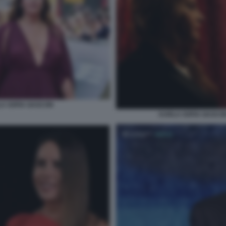
A SOFIA GASCON
KARLA SOFIA GASCON