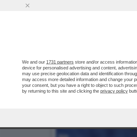
KARLA SOFIA GASCON RAC
SEDUZIONE CON VERDON
VAI ALL'ARTICOLO
We and our
1731 partners
store and/or access information
device for personalised advertising and content, advert
may use precise geolocation data and identification throu
may access more detailed information and change your pre
your consent, but you have a right to object to such proc
by returning to this site and clicking the
privacy policy
butt