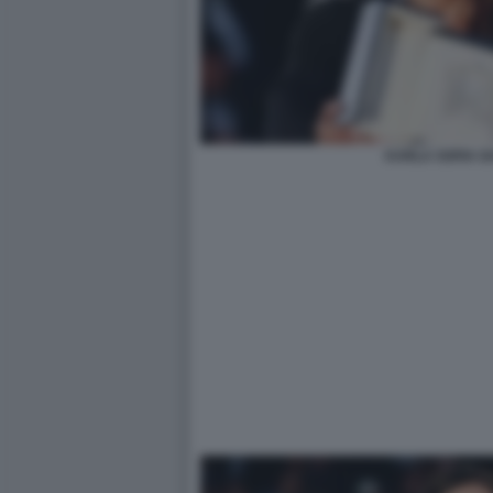
KARLA SOFIA G