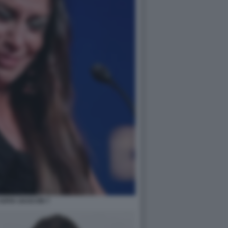
SOFIA GASCON 7