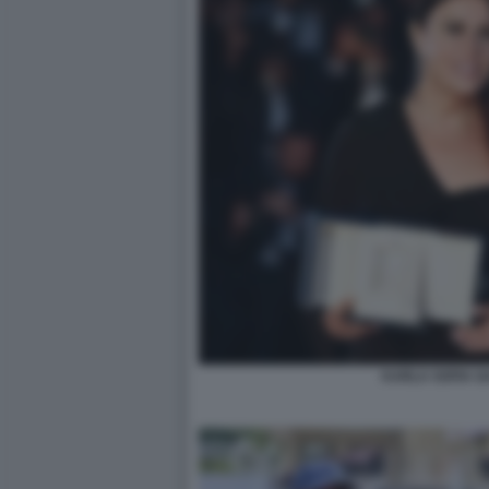
KARLA SOFIA G