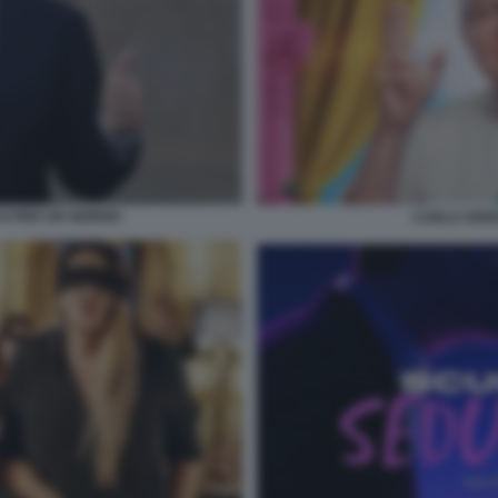
O PER UN GIORNO
CARLO VERD