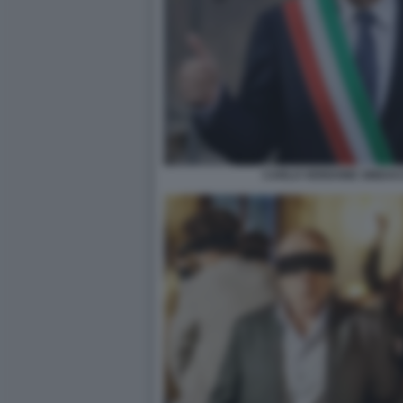
CARLO VERDONE SINDAC