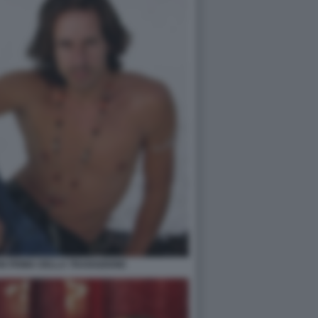
N PRIMA DELLA TRANSIZIONE