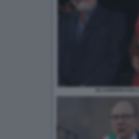
DE LAURENTIIS KARLA