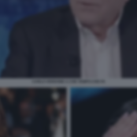
CARLO VERDONE A CHE TEMPO CHE FA