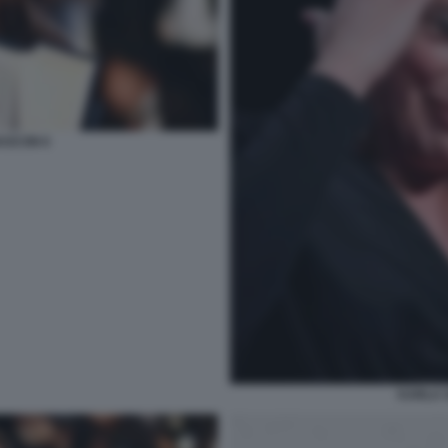
ASCON 6
KARLA 