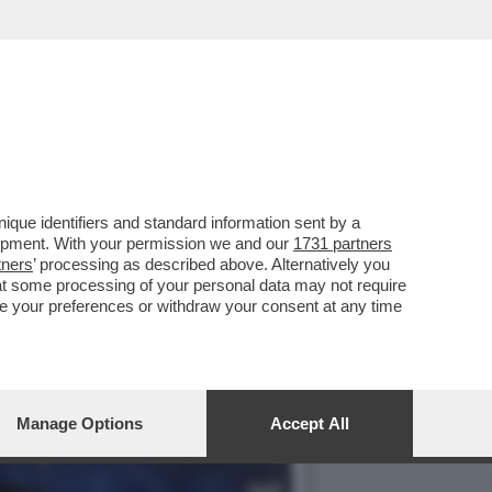
LE DI SCUOLA DI
que identifiers and standard information sent by a
lopment. With your permission we and our
1731 partners
tners
’ processing as described above. Alternatively you
at some processing of your personal data may not require
nge your preferences or withdraw your consent at any time
Manage Options
Accept All