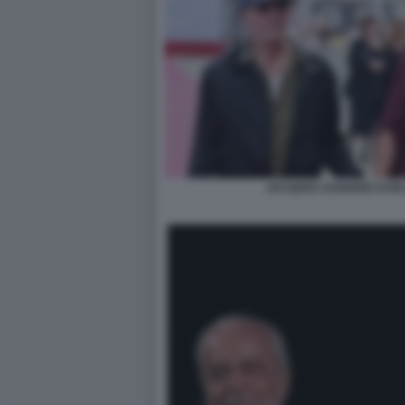
JACQUES AUDIARD KARL