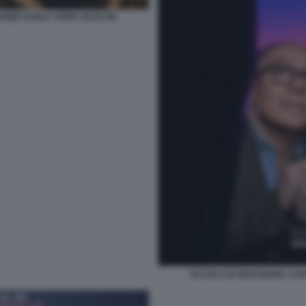
DONE KARLA SOFIA GASCON
SCUOLA DI SEDUZIONE CA