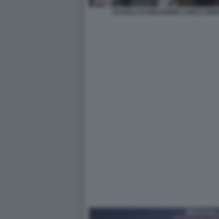
SCUOLA DI SEDUZIONE CARLO VER