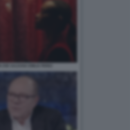
 ZOE SALDANA EMILIA PEREZ