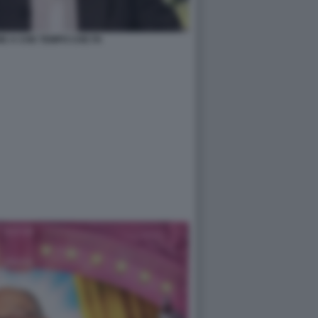
E A CHE TEMPO CHE FA