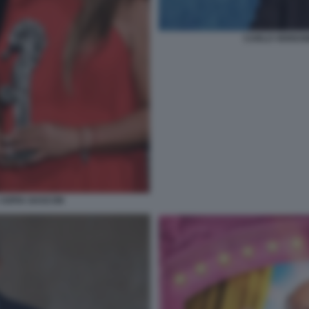
CARLO VERDON
 SOFIA GASCON