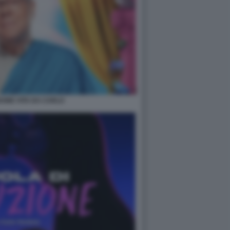
ONE VITA DA CARLO