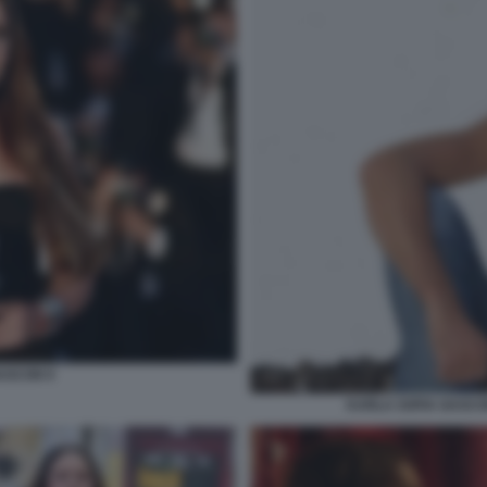
ASCON 9
KARLA SOFIA GASCO