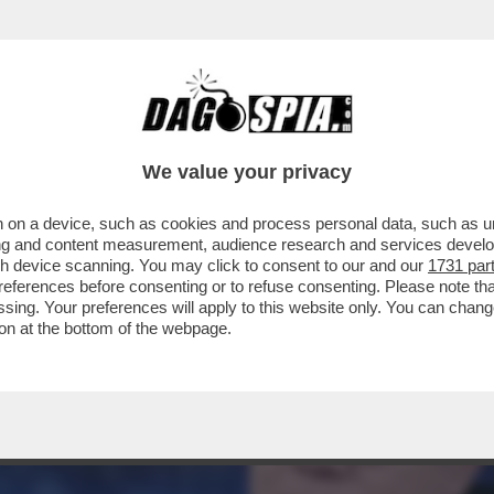
CONTA COME E’ NATO IL BINOMIO IMPOSSIBI
E
We value your privacy
 on a device, such as cookies and process personal data, such as uni
ising and content measurement, audience research and services deve
gh device scanning. You may click to consent to our and our
1731 par
ferences before consenting or to refuse consenting. Please note th
essing. Your preferences will apply to this website only. You can cha
on at the bottom of the webpage.