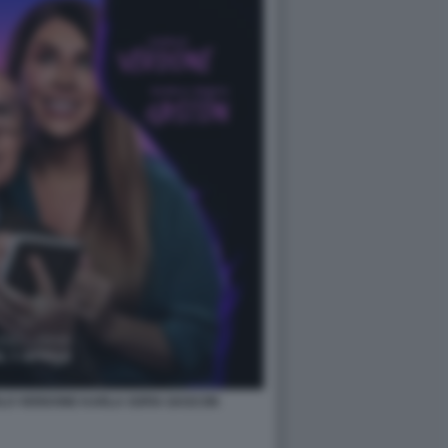
RLO VERDONE KARLA SOFIA GASCON