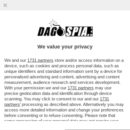
KARLA SOFIA GASCON RACCONTA COME
E’ NATO IL BINOMIO IMPOSSIBILE DI
SCUOLA DI SEDUZIONE CON VERDONE
We value your privacy
VAI ALL'ARTICOLO
We and our
1731 partners
store and/or access information on a
device, such as cookies and process personal data, such as
unique identifiers and standard information sent by a device for
personalised advertising and content, advertising and content
measurement, audience research and services development.
With your permission we and our
1731 partners
may use
precise geolocation data and identification through device
scanning. You may click to consent to our and our
1731
partners
’ processing as described above. Alternatively you may
access more detailed information and change your preferences
before consenting or to refuse consenting. Please note that
some processing of your personal data may not require your
consent, but you have a right to object to such processing. Your