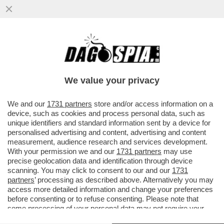
KARLA SOFIA GASCON RACCONTA COME
E’ NATO IL BINOMIO IMPOSSIBILE DI
SCUOLA DI SEDUZIONE CON VERDONE
We value your privacy
VAI ALL'ARTICOLO
We and our
1731 partners
store and/or access information on a
device, such as cookies and process personal data, such as
unique identifiers and standard information sent by a device for
personalised advertising and content, advertising and content
measurement, audience research and services development.
With your permission we and our
1731 partners
may use
precise geolocation data and identification through device
scanning. You may click to consent to our and our
1731
partners
’ processing as described above. Alternatively you may
access more detailed information and change your preferences
before consenting or to refuse consenting. Please note that
some processing of your personal data may not require your
consent, but you have a right to object to such processing. Your