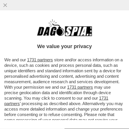
LE PULCI DI LORENZETTO - DIDASCALIA
DAL 'CORRIERE DELLA SERA':'EMANUELA
E SARA PEDRI SORRIDENTI ...
We value your privacy
VAI ALL'ARTICOLO
We and our
1731 partners
store and/or access information on a
device, such as cookies and process personal data, such as
unique identifiers and standard information sent by a device for
personalised advertising and content, advertising and content
measurement, audience research and services development.
With your permission we and our
1731 partners
may use
precise geolocation data and identification through device
scanning. You may click to consent to our and our
1731
partners
’ processing as described above. Alternatively you may
access more detailed information and change your preferences
before consenting or to refuse consenting. Please note that
some processing of your personal data may not require your
consent, but you have a right to object to such processing. Your