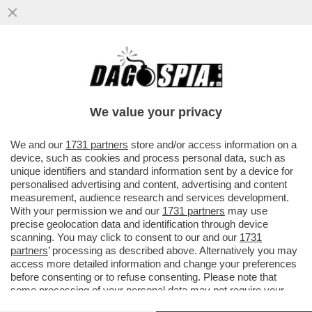
LE PULCI DI LORENZETTO - DIDASCALIA
DAL 'CORRIERE DELLA SERA':'EMANUELA
E SARA PEDRI SORRIDENTI ...
We value your privacy
VAI ALL'ARTICOLO
We and our
1731 partners
store and/or access information on a
device, such as cookies and process personal data, such as
unique identifiers and standard information sent by a device for
personalised advertising and content, advertising and content
measurement, audience research and services development.
With your permission we and our
1731 partners
may use
precise geolocation data and identification through device
scanning. You may click to consent to our and our
1731
partners
’ processing as described above. Alternatively you may
access more detailed information and change your preferences
before consenting or to refuse consenting. Please note that
some processing of your personal data may not require your
consent, but you have a right to object to such processing. Your