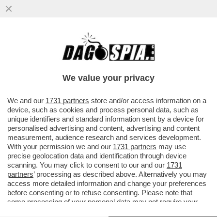
IL FMI: IL CARO ENERGIA PER LA GUERRA
PESERÀ DA 450 A 2.270 EURO SULLE
FAMIGLIE ITALIANE QUEST’ANNO
We value your privacy
VAI ALL'ARTICOLO
We and our
1731 partners
store and/or access information on a
device, such as cookies and process personal data, such as
unique identifiers and standard information sent by a device for
personalised advertising and content, advertising and content
measurement, audience research and services development.
With your permission we and our
1731 partners
may use
precise geolocation data and identification through device
scanning. You may click to consent to our and our
1731
partners
’ processing as described above. Alternatively you may
access more detailed information and change your preferences
before consenting or to refuse consenting. Please note that
some processing of your personal data may not require your
consent, but you have a right to object to such processing. Your