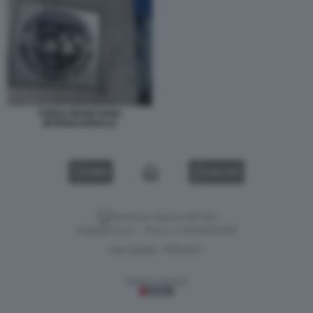
FONDO MONETARIO
INTERNAZIONALE
VIDEO
GALLERY
Versione classica del sito
Dagospia S.p.A. - P.iva e c.f. 06163551002
CHI SIAMO
PRIVACY
-
Gestione tecnica