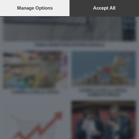
preferences will apply to this website only. You can change
your preferences or withdraw your consent at any time by
Manage Options
Accept All
returning to this site and clicking the
privacy policy
button at the
bottom of the webpage.
FONDO MONETARIO INTERNAZIONALE
CARRELLO DELLA SPESA -
CARRELLO DELLA SPESA
AUMENTO PREZZI