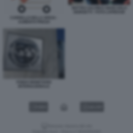
MATTEO SALVINI E GIANCARLO
GIORGETTI - FOTO LAPRESSE
CARRELLO DELLA SPESA -
AUMENTO PREZZI
FONDO MONETARIO
INTERNAZIONALE
VIDEO
GALLERY
Versione classica del sito
Dagospia S.p.A. - P.iva e c.f. 06163551002