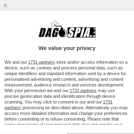
IL FMI: IL CARO ENERGIA PER LA GUERRA
PESERÀ DA 450 A 2.270 EURO SULLE
FAMIGLIE ITALIANE QUEST’ANNO
We value your privacy
VAI ALL'ARTICOLO
We and our
1731 partners
store and/or access information on a
device, such as cookies and process personal data, such as
unique identifiers and standard information sent by a device for
personalised advertising and content, advertising and content
measurement, audience research and services development.
With your permission we and our
1731 partners
may use
precise geolocation data and identification through device
scanning. You may click to consent to our and our
1731
partners
’ processing as described above. Alternatively you may
access more detailed information and change your preferences
before consenting or to refuse consenting. Please note that
some processing of your personal data may not require your
consent, but you have a right to object to such processing. Your