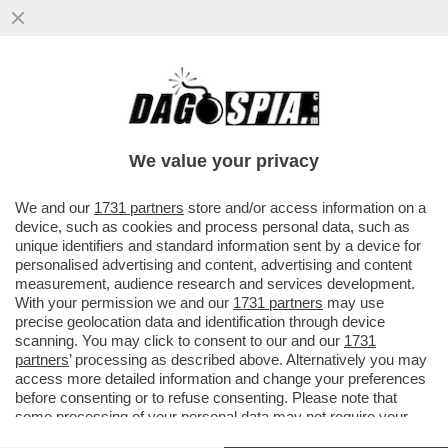
IL FMI: IL CARO ENERGIA PER LA GUERRA
PESERÀ DA 450 A 2.270 EURO SULLE
FAMIGLIE ITALIANE QUEST’ANNO
We value your privacy
VAI ALL'ARTICOLO
We and our
1731 partners
store and/or access information on a
device, such as cookies and process personal data, such as
unique identifiers and standard information sent by a device for
personalised advertising and content, advertising and content
measurement, audience research and services development.
With your permission we and our
1731 partners
may use
precise geolocation data and identification through device
scanning. You may click to consent to our and our
1731
partners
’ processing as described above. Alternatively you may
access more detailed information and change your preferences
before consenting or to refuse consenting. Please note that
some processing of your personal data may not require your
consent, but you have a right to object to such processing. Your