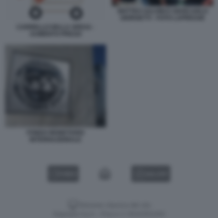
MATTEO SALVINI E GIANCARLO
GIORGETTI - FOTO LAPRESSE
CARRELLO DELLA SPESA -
AUMENTO PREZZI
FONDO MONETARIO
INTERNAZIONALE
VIDEO
GALLERY
Versione classica del sito
Dagospia S.p.A. - P.iva e c.f. 06163551002