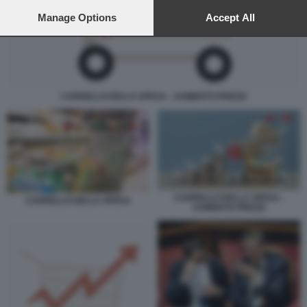
preferences will apply to this website only. You can change
your preferences or withdraw your consent at any time by
Manage Options
Accept All
returning to this site and clicking the
privacy policy
button at the
bottom of the webpage.
CARRELLO DELLA SPESA - AUMENTO PREZZI
CARRELLO DELLA SPESA -
CARRELLO DELLA SPESA
AUMENTO PREZZI