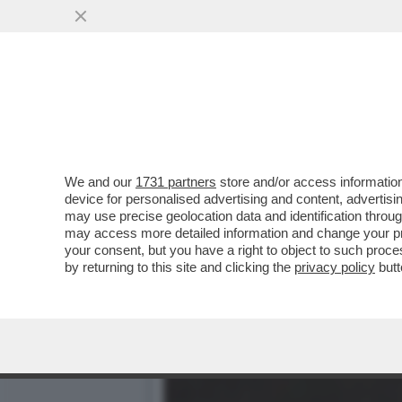
‘PECHINO EXPRESS? LA MI
CON CHANEL TOTTI
VAI ALL'ARTICOLO
We and our
1731 partners
store and/or access information
device for personalised advertising and content, advert
may use precise geolocation data and identification throu
may access more detailed information and change your pre
your consent, but you have a right to object to such proc
by returning to this site and clicking the
privacy policy
butt