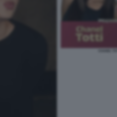
CHANEL TOT