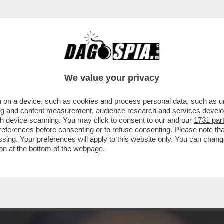
A FIDANZATA NON LA VIVE BENE’-FILIPPO L
We value your privacy
 on a device, such as cookies and process personal data, such as uni
ising and content measurement, audience research and services deve
gh device scanning. You may click to consent to our and our
1731 par
ferences before consenting or to refuse consenting. Please note th
essing. Your preferences will apply to this website only. You can cha
on at the bottom of the webpage.