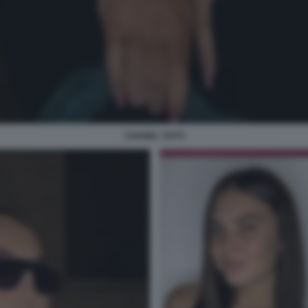
CHANEL TOTTI