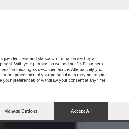
AURINO E IL RAPPORTO
que identifiers and standard information sent by a
lopment. With your permission we and our
1731 partners
tners
’ processing as described above. Alternatively you
at some processing of your personal data may not require
nge your preferences or withdraw your consent at any time
Manage Options
Accept All