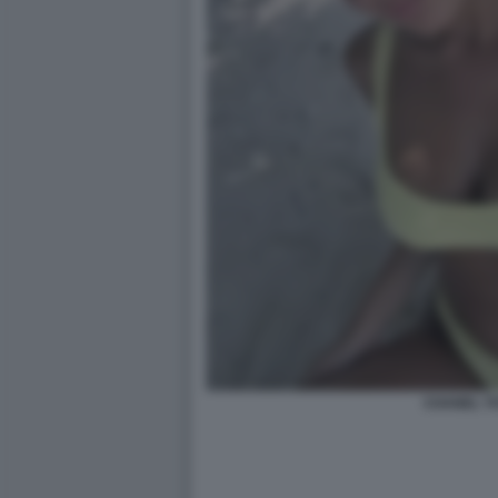
CHANEL TO