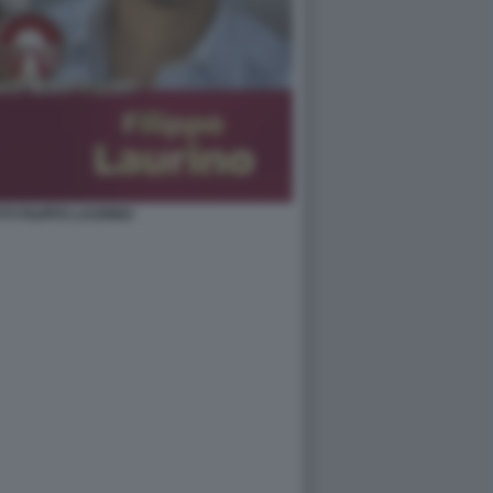
TI FILIPPO LAURINO