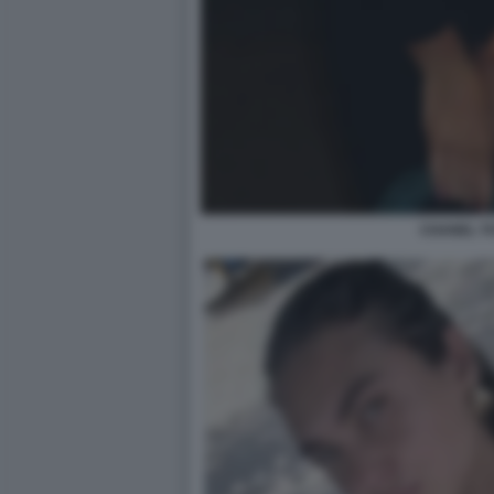
CHANEL TO