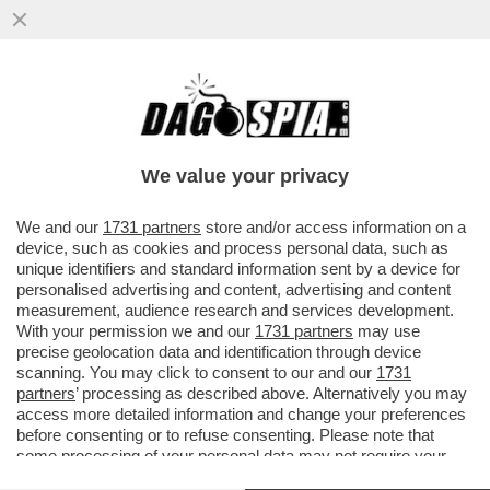
‘PECHINO EXPRESS? LA MIA FIDANZATA
NON LA VIVE BENE’-FILIPPO LAURINO E IL
RAPPORTO CON CHANEL TOTTI
We value your privacy
VAI ALL'ARTICOLO
We and our
1731 partners
store and/or access information on a
device, such as cookies and process personal data, such as
unique identifiers and standard information sent by a device for
personalised advertising and content, advertising and content
measurement, audience research and services development.
With your permission we and our
1731 partners
may use
precise geolocation data and identification through device
scanning. You may click to consent to our and our
1731
partners
’ processing as described above. Alternatively you may
access more detailed information and change your preferences
before consenting or to refuse consenting. Please note that
some processing of your personal data may not require your
consent, but you have a right to object to such processing. Your