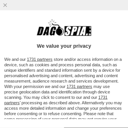
‘PECHINO EXPRESS? LA MIA FIDANZATA
NON LA VIVE BENE’-FILIPPO LAURINO E IL
RAPPORTO CON CHANEL TOTTI
We value your privacy
VAI ALL'ARTICOLO
We and our
1731 partners
store and/or access information on a
device, such as cookies and process personal data, such as
unique identifiers and standard information sent by a device for
personalised advertising and content, advertising and content
measurement, audience research and services development.
With your permission we and our
1731 partners
may use
precise geolocation data and identification through device
scanning. You may click to consent to our and our
1731
partners
’ processing as described above. Alternatively you may
access more detailed information and change your preferences
before consenting or to refuse consenting. Please note that
some processing of your personal data may not require your
consent, but you have a right to object to such processing. Your