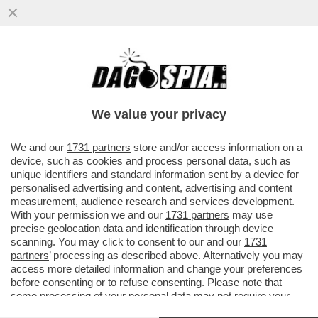
POSTA! A PROPOSITO DEL CASO ARISA:
LE DISCRIMINAZIONI GRAVI LE FANNO LE
PETTEGOLE SIGLE LGBT+
We value your privacy
VAI ALL'ARTICOLO
We and our
1731 partners
store and/or access information on a
device, such as cookies and process personal data, such as
unique identifiers and standard information sent by a device for
personalised advertising and content, advertising and content
measurement, audience research and services development.
With your permission we and our
1731 partners
may use
precise geolocation data and identification through device
scanning. You may click to consent to our and our
1731
partners
’ processing as described above. Alternatively you may
access more detailed information and change your preferences
before consenting or to refuse consenting. Please note that
some processing of your personal data may not require your
consent, but you have a right to object to such processing. Your