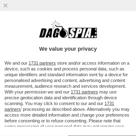
POSTA! A PROPOSITO DEL CASO ARISA:
LE DISCRIMINAZIONI GRAVI LE FANNO LE
PETTEGOLE SIGLE LGBT+
We value your privacy
VAI ALL'ARTICOLO
We and our
1731 partners
store and/or access information on a
device, such as cookies and process personal data, such as
unique identifiers and standard information sent by a device for
personalised advertising and content, advertising and content
measurement, audience research and services development.
With your permission we and our
1731 partners
may use
precise geolocation data and identification through device
scanning. You may click to consent to our and our
1731
partners
’ processing as described above. Alternatively you may
access more detailed information and change your preferences
before consenting or to refuse consenting. Please note that
some processing of your personal data may not require your
consent, but you have a right to object to such processing. Your