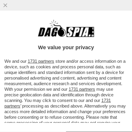
POSTA! A PROPOSITO DEL CASO ARISA:
LE DISCRIMINAZIONI GRAVI LE FANNO LE
PETTEGOLE SIGLE LGBT+
We value your privacy
VAI ALL'ARTICOLO
We and our
1731 partners
store and/or access information on a
device, such as cookies and process personal data, such as
unique identifiers and standard information sent by a device for
personalised advertising and content, advertising and content
measurement, audience research and services development.
With your permission we and our
1731 partners
may use
precise geolocation data and identification through device
scanning. You may click to consent to our and our
1731
partners
’ processing as described above. Alternatively you may
access more detailed information and change your preferences
before consenting or to refuse consenting. Please note that
some processing of your personal data may not require your
consent, but you have a right to object to such processing. Your