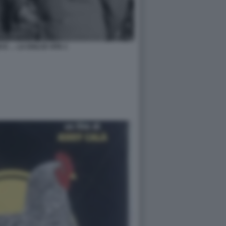
O E … LA DOLCE VITA 1