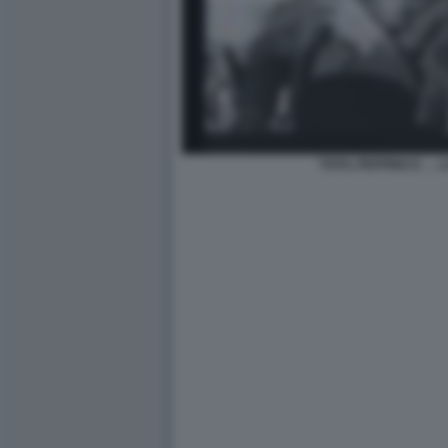
TOTO, PEPPINO E … L