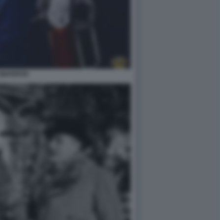
IMARRON