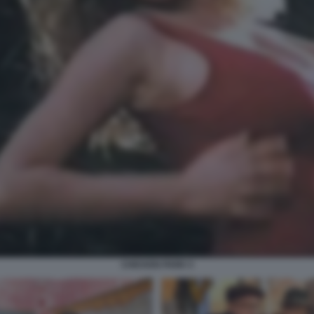
CHICKEN PARK 5