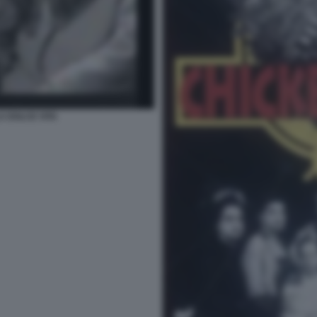
A DOLCE VITA