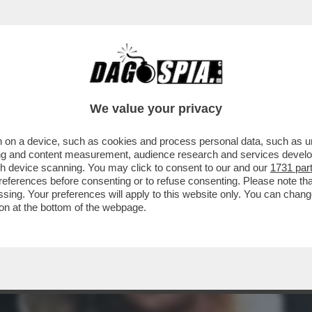
 STASERA CI SAREBBE LA PRIMA VISIONE DI 'T
We value your privacy
 on a device, such as cookies and process personal data, such as uni
ising and content measurement, audience research and services deve
gh device scanning. You may click to consent to our and our
1731 par
ferences before consenting or to refuse consenting. Please note th
essing. Your preferences will apply to this website only. You can cha
on at the bottom of the webpage.