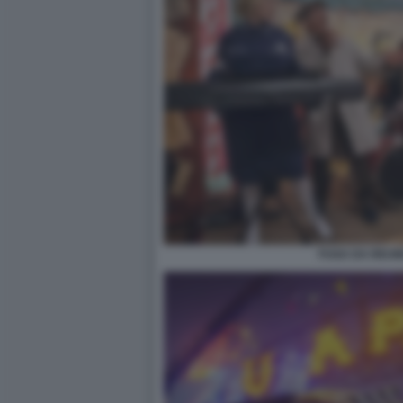
FUGA DA REUM