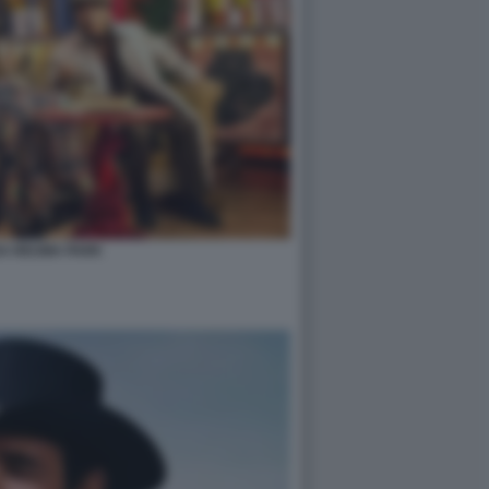
DA REUMA PARK