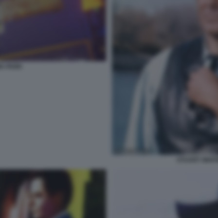
A PARK
STUART WHIT