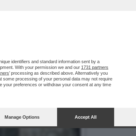
OP GUN: MAVERICK', CON...
que identifiers and standard information sent by a
lopment. With your permission we and our
1731 partners
tners
’ processing as described above. Alternatively you
at some processing of your personal data may not require
nge your preferences or withdraw your consent at any time
Manage Options
Accept All