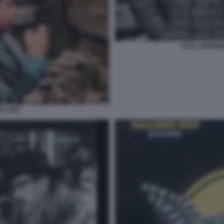
TOTO, PEPPIN
ELLINO