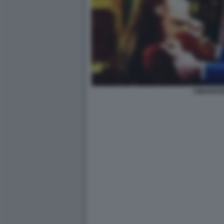
CIMARRON