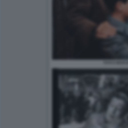
TOTO E MARC