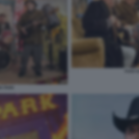
FUGA 
A PARK