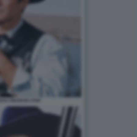
MAN CIMARRON STRIP