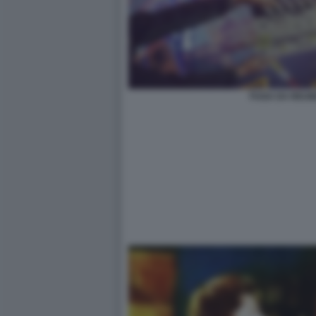
FUGA DA REUM