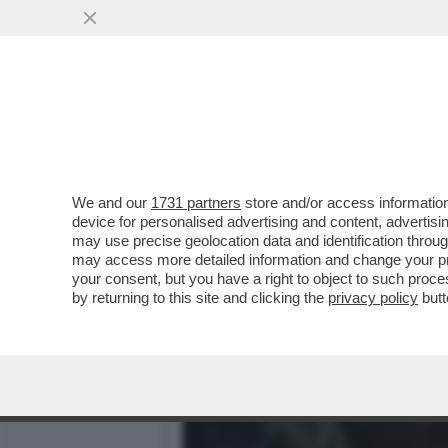
IL DIVANO DEI GIUSTI/2 -
VAI ALL'ARTICOLO
We and our
1731 partners
store and/or access information
device for personalised advertising and content, advert
may use precise geolocation data and identification throu
may access more detailed information and change your pre
your consent, but you have a right to object to such proc
by returning to this site and clicking the
privacy policy
butt