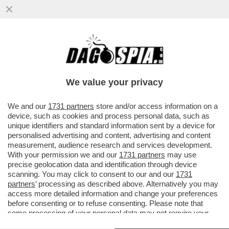
IL DIVANO DEI GIUSTI/2 - STASERA CI
SAREBBE LA PRIMA VISIONE DI 'TOP GUN:
MAVERICK', CON...
We value your privacy
VAI ALL'ARTICOLO
We and our
1731 partners
store and/or access information on a
device, such as cookies and process personal data, such as
unique identifiers and standard information sent by a device for
personalised advertising and content, advertising and content
measurement, audience research and services development.
With your permission we and our
1731 partners
may use
precise geolocation data and identification through device
scanning. You may click to consent to our and our
1731
partners
’ processing as described above. Alternatively you may
access more detailed information and change your preferences
before consenting or to refuse consenting. Please note that
some processing of your personal data may not require your
consent, but you have a right to object to such processing. Your