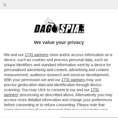
IL DIVANO DEI GIUSTI/2 - STASERA CI
SAREBBE LA PRIMA VISIONE DI 'TOP GUN:
MAVERICK', CON...
We value your privacy
VAI ALL'ARTICOLO
We and our
1731 partners
store and/or access information on a
device, such as cookies and process personal data, such as
unique identifiers and standard information sent by a device for
personalised advertising and content, advertising and content
measurement, audience research and services development.
With your permission we and our
1731 partners
may use
precise geolocation data and identification through device
scanning. You may click to consent to our and our
1731
partners
’ processing as described above. Alternatively you may
access more detailed information and change your preferences
before consenting or to refuse consenting. Please note that
some processing of your personal data may not require your
consent, but you have a right to object to such processing. Your