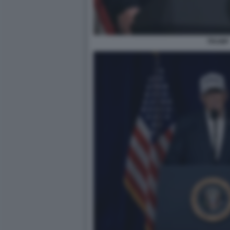
TRUMP