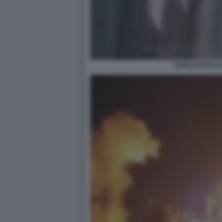
DUBAI SOTTO 