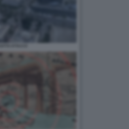
SOTTO ATTACCO