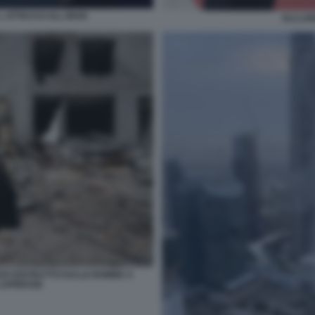
 ATTACCO ALL IRAN
ALI LAR
ZZO DISTRUTTO DALLE BOMBE A
 LAPRESSE