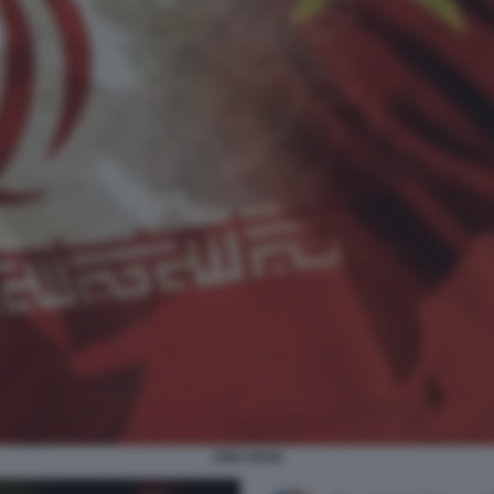
CINA IRAN