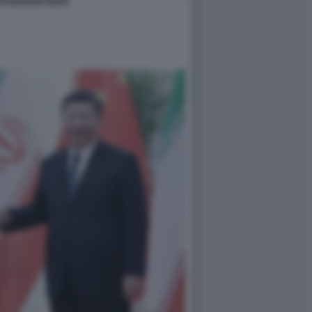
PASDARAN IRAN