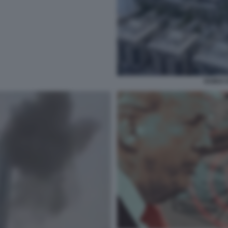
DUBAI 