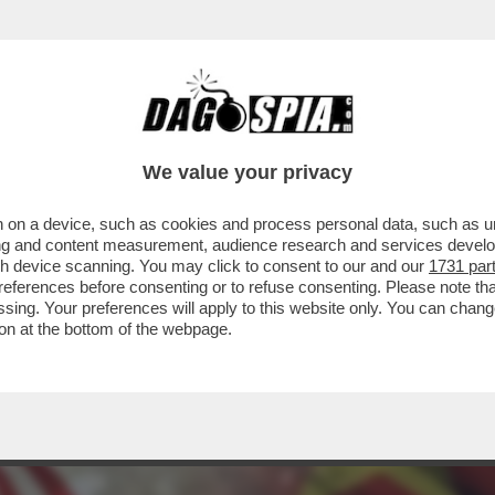
O – IL TYCOON HA DATO UN’ACCELERATA AL
We value your privacy
 on a device, such as cookies and process personal data, such as uni
ising and content measurement, audience research and services deve
gh device scanning. You may click to consent to our and our
1731 par
ferences before consenting or to refuse consenting. Please note th
essing. Your preferences will apply to this website only. You can cha
on at the bottom of the webpage.