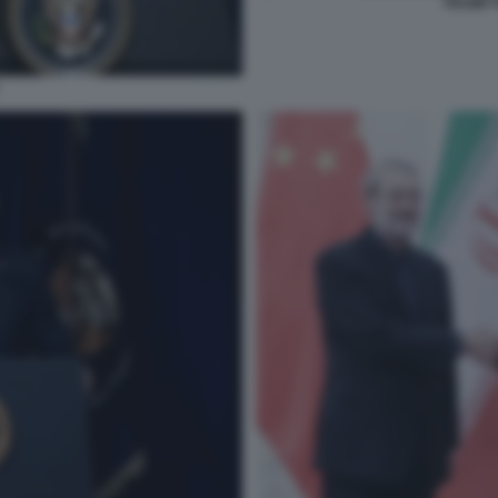
TRUMP 