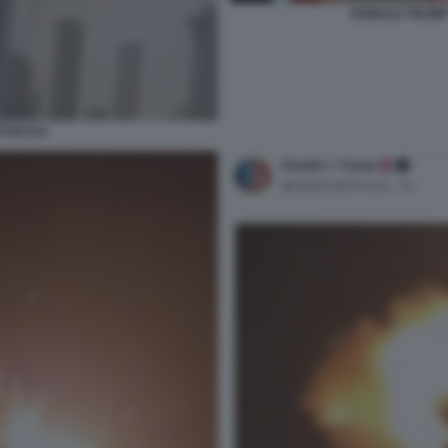
DONALD TRUMP 
ATTACCO