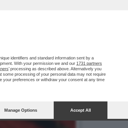
 NEGOZIATO CON L’IRAN E
que identifiers and standard information sent by a
lopment. With your permission we and our
1731 partners
tners
’ processing as described above. Alternatively you
at some processing of your personal data may not require
nge your preferences or withdraw your consent at any time
Manage Options
Accept All