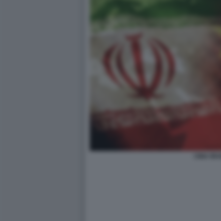
CINA IR