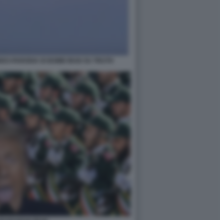
EO-PARODIA DI BOMB IRAN SU TRUTH