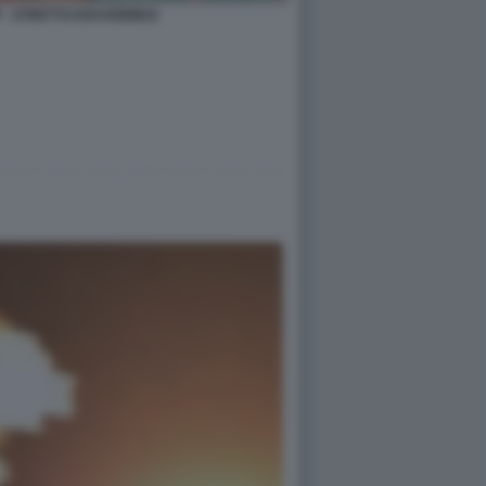
- STRETTO DOI HORMUZ