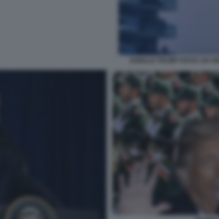
DONALD TRUMP POSTA UN VID