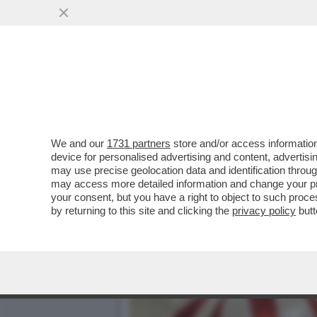
TRUMP SE L’È FATTA SOTT
ORA ...
VAI ALL'ARTICOLO
We and our
1731 partners
store and/or access information
device for personalised advertising and content, advert
may use precise geolocation data and identification throu
may access more detailed information and change your pre
your consent, but you have a right to object to such proc
by returning to this site and clicking the
privacy policy
butt