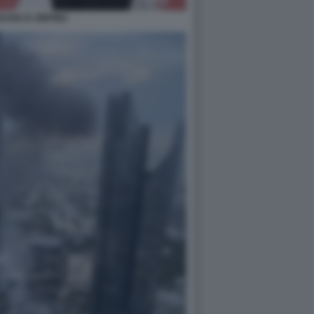
IJANI XI JINPING