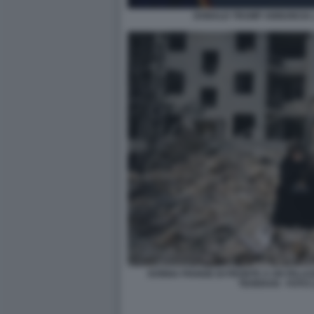
DONALD TRUMP ANNUNCIA L
DONNA PIANGE DI FRONTE A UN PALA
TEHERAN - FOTO