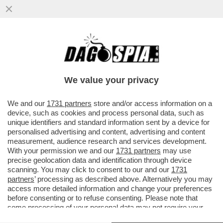
TRUMP SE L’È FATTA SOTTO – IL TYCOON
HA DATO UN’ACCELERATA AL NEGOZIATO
CON L’IRAN E ORA ...
We value your privacy
VAI ALL'ARTICOLO
We and our
1731 partners
store and/or access information on a
device, such as cookies and process personal data, such as
unique identifiers and standard information sent by a device for
personalised advertising and content, advertising and content
measurement, audience research and services development.
With your permission we and our
1731 partners
may use
precise geolocation data and identification through device
scanning. You may click to consent to our and our
1731
partners
’ processing as described above. Alternatively you may
access more detailed information and change your preferences
before consenting or to refuse consenting. Please note that
some processing of your personal data may not require your
consent, but you have a right to object to such processing. Your