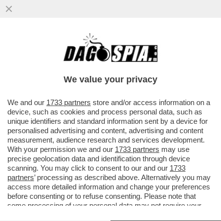
TRUMP SE L’È FATTA SOTTO – IL TYCOON
HA DATO UN’ACCELERATA AL NEGOZIATO
CON L’IRAN E ORA ...
We value your privacy
VAI ALL'ARTICOLO
We and our
1733 partners
store and/or access information on a
device, such as cookies and process personal data, such as
unique identifiers and standard information sent by a device for
personalised advertising and content, advertising and content
measurement, audience research and services development.
With your permission we and our
1733 partners
may use
precise geolocation data and identification through device
scanning. You may click to consent to our and our
1733
partners
’ processing as described above. Alternatively you may
access more detailed information and change your preferences
before consenting or to refuse consenting. Please note that
some processing of your personal data may not require your
consent, but you have a right to object to such processing. Your