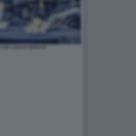
CON I SOLDATI TEDESCHI