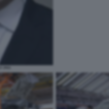
T JPEG