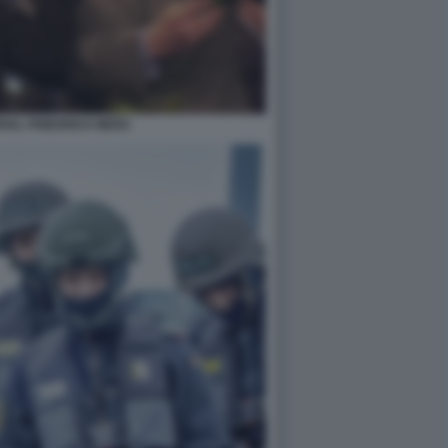
KEL FRIEDRICH MERZ