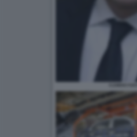
CLEMENS FUES