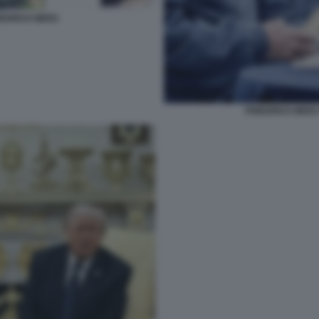
EDRICH MERZ
FRIEDRICH MERZ 