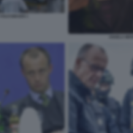
 VOLKSWAGEN 1
ANGELA MER