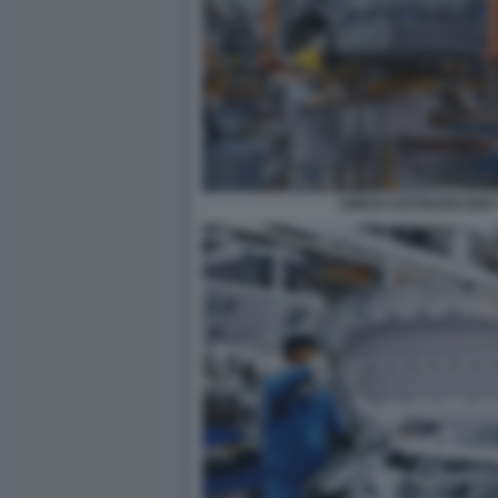
CINESI COSTRUISCONO