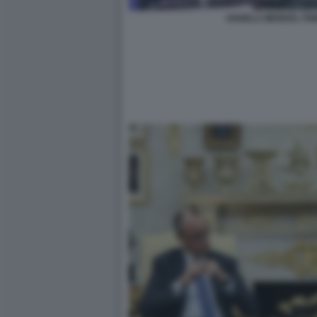
ANGELA MERKEL FRI