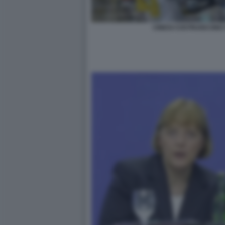
CINESI COSTRUISCONO