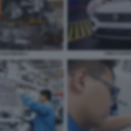
CINESI COST
 VOLKSWAGEN 2