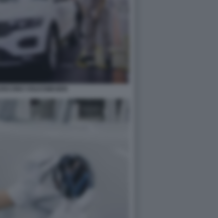
RUISCONO VOLKSWAGEN