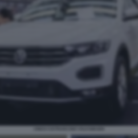
CINESI COSTRUISCONO VOLKSWAGEN