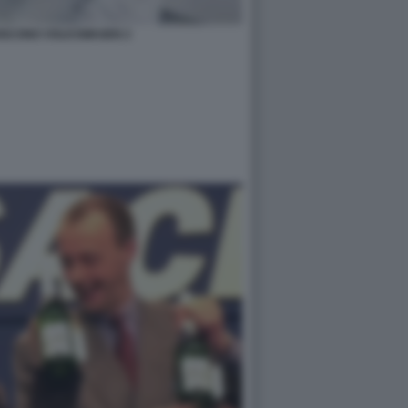
UISCONO VOLKSWAGEN 2