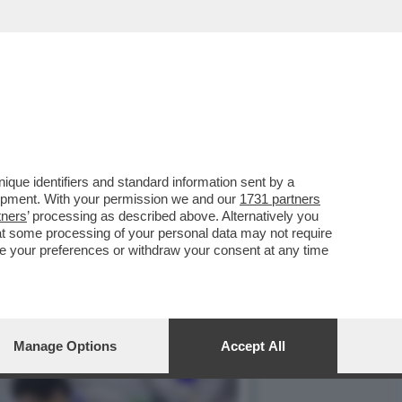
ISTA TEDESCO CLEMENS
que identifiers and standard information sent by a
lopment. With your permission we and our
1731 partners
tners
’ processing as described above. Alternatively you
at some processing of your personal data may not require
nge your preferences or withdraw your consent at any time
Manage Options
Accept All