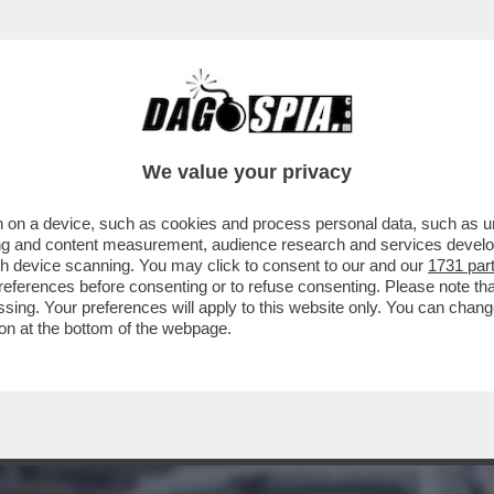
TA INCHIAPPETTARE DAI CINESI – L’ECONOM
We value your privacy
 on a device, such as cookies and process personal data, such as uni
ising and content measurement, audience research and services deve
gh device scanning. You may click to consent to our and our
1731 par
ferences before consenting or to refuse consenting. Please note th
essing. Your preferences will apply to this website only. You can cha
on at the bottom of the webpage.