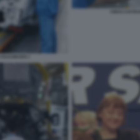
CINESI COSTR
 VOLKSWAGEN 3