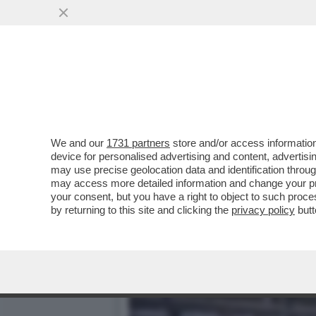
COME L’EUROPA SI È FAT
FUEST: ...
VAI ALL'ARTICOLO
We and our
1731 partners
store and/or access information
device for personalised advertising and content, advert
may use precise geolocation data and identification throu
may access more detailed information and change your pre
your consent, but you have a right to object to such proc
by returning to this site and clicking the
privacy policy
butt