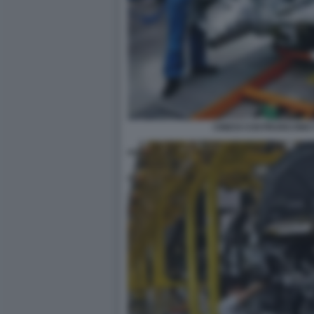
CINESI COSTRUISCONO