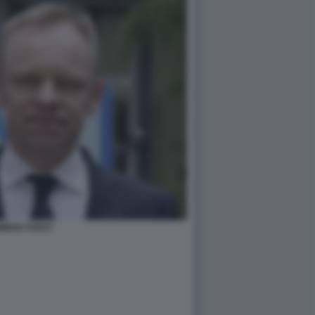
MENS FUEST