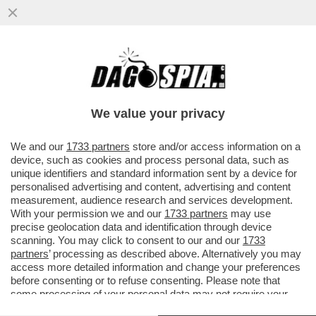
COME L’EUROPA SI È FATTA
INCHIAPPETTARE DAI CINESI –
L’ECONOMISTA TEDESCO CLEMENS FUEST:
We value your privacy
...
VAI ALL'ARTICOLO
We and our
1733 partners
store and/or access information on a
device, such as cookies and process personal data, such as
unique identifiers and standard information sent by a device for
personalised advertising and content, advertising and content
measurement, audience research and services development.
With your permission we and our
1733 partners
may use
precise geolocation data and identification through device
scanning. You may click to consent to our and our
1733
partners
’ processing as described above. Alternatively you may
access more detailed information and change your preferences
before consenting or to refuse consenting. Please note that
some processing of your personal data may not require your
consent, but you have a right to object to such processing. Your