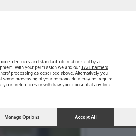
ISTA TEDESCO CLEMENS
que identifiers and standard information sent by a
lopment. With your permission we and our
1731 partners
tners
’ processing as described above. Alternatively you
at some processing of your personal data may not require
nge your preferences or withdraw your consent at any time
Manage Options
Accept All