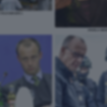
 VOLKSWAGEN 1
ANGELA MER