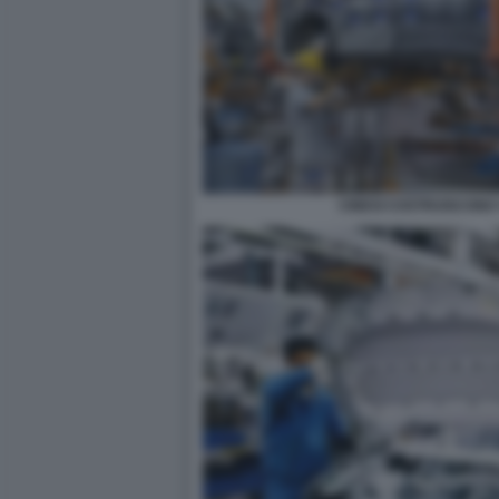
CINESI COSTRUISCONO