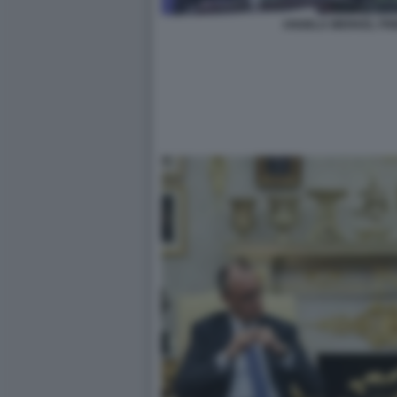
ANGELA MERKEL FRI