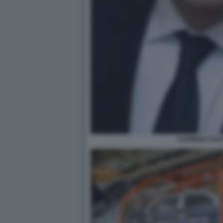
CLEMENS FUES