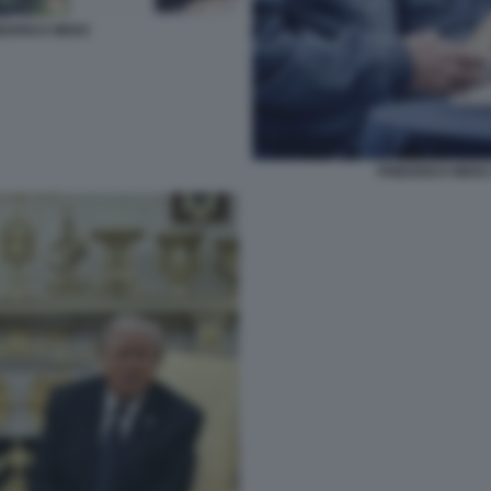
EDRICH MERZ
FRIEDRICH MERZ 