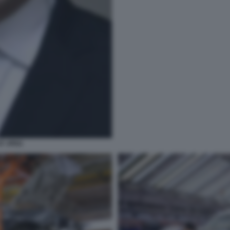
T JPEG