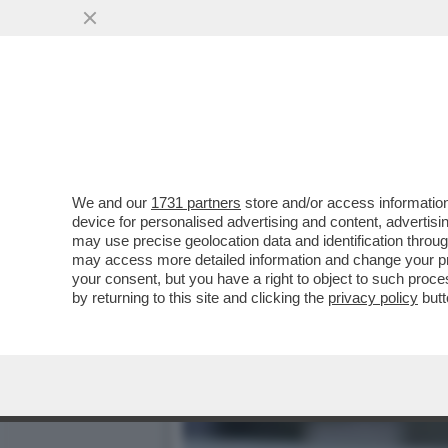
COME L’EUROPA SI È FAT
FUEST: ...
VAI ALL'ARTICOLO
We and our
1731 partners
store and/or access information
device for personalised advertising and content, advert
may use precise geolocation data and identification throu
may access more detailed information and change your pre
your consent, but you have a right to object to such proc
by returning to this site and clicking the
privacy policy
butt