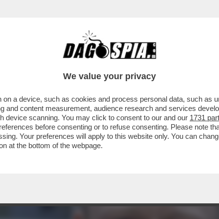
TA INCHIAPPETTARE DAI CINESI – L’ECONOM
We value your privacy
 on a device, such as cookies and process personal data, such as uni
ising and content measurement, audience research and services deve
gh device scanning. You may click to consent to our and our
1731 par
ferences before consenting or to refuse consenting. Please note th
essing. Your preferences will apply to this website only. You can cha
on at the bottom of the webpage.