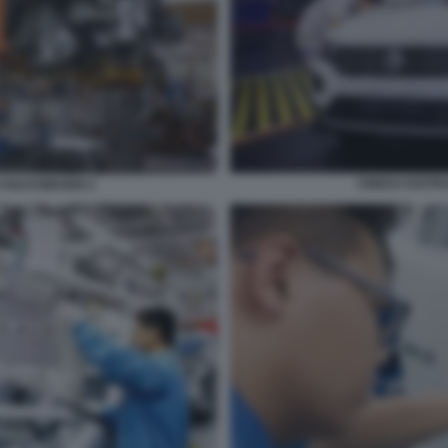
CINESI COST
 VOLKSWAGEN 2