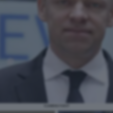
CLEMENS FUEST