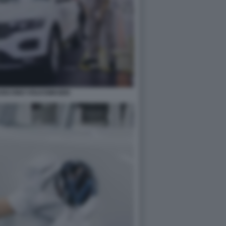
RUISCONO VOLKSWAGEN