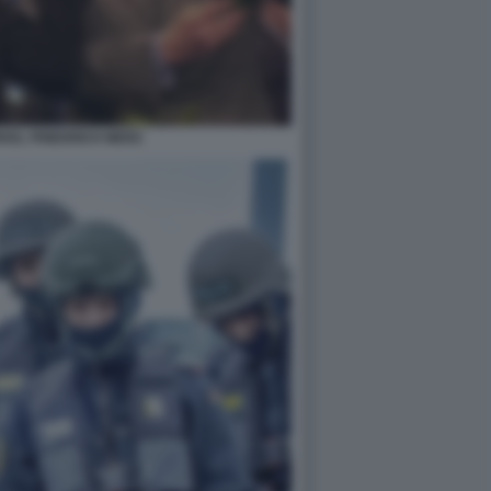
KEL FRIEDRICH MERZ