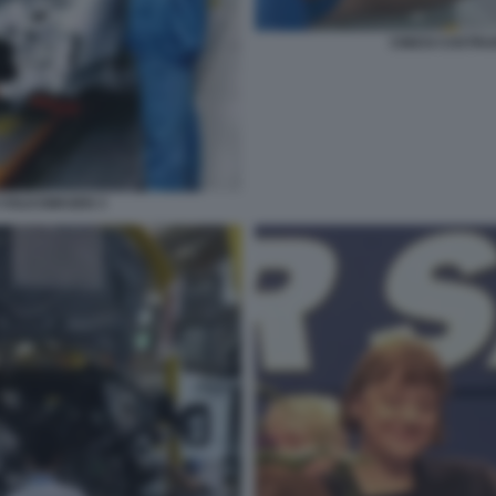
CINESI COSTR
 VOLKSWAGEN 3