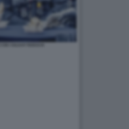
CON I SOLDATI TEDESCHI