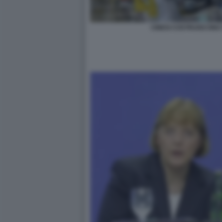
CINESI COSTRUISCONO