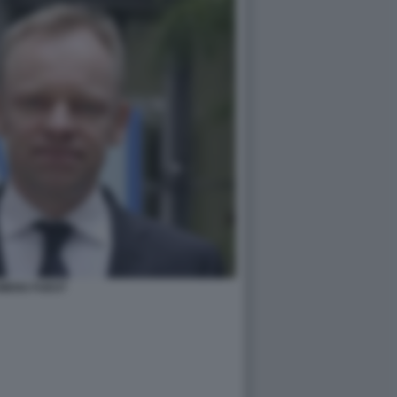
MENS FUEST