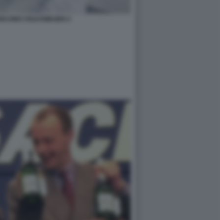
UISCONO VOLKSWAGEN 2