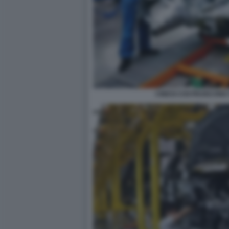
CINESI COSTRUISCONO