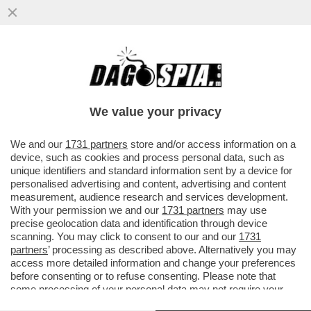
LA RIVINCITA DEL TAMARRO – DA TONY
EFFE CONTESO TRA DE LELLIS E
FERRAGNI A FEDEZ NUOVO OGGETTO ...
We value your privacy
VAI ALL'ARTICOLO
We and our
1731 partners
store and/or access information on a
device, such as cookies and process personal data, such as
unique identifiers and standard information sent by a device for
personalised advertising and content, advertising and content
measurement, audience research and services development.
With your permission we and our
1731 partners
may use
precise geolocation data and identification through device
scanning. You may click to consent to our and our
1731
partners
’ processing as described above. Alternatively you may
access more detailed information and change your preferences
before consenting or to refuse consenting. Please note that
some processing of your personal data may not require your
consent, but you have a right to object to such processing. Your