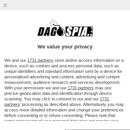
LA RIVINCITA DEL TAMARRO – DA TONY
EFFE CONTESO TRA DE LELLIS E
FERRAGNI A FEDEZ NUOVO OGGETTO ...
We value your privacy
VAI ALL'ARTICOLO
We and our
1731 partners
store and/or access information on a
device, such as cookies and process personal data, such as
unique identifiers and standard information sent by a device for
personalised advertising and content, advertising and content
measurement, audience research and services development.
With your permission we and our
1731 partners
may use
precise geolocation data and identification through device
scanning. You may click to consent to our and our
1731
partners
’ processing as described above. Alternatively you may
access more detailed information and change your preferences
before consenting or to refuse consenting. Please note that
some processing of your personal data may not require your
consent, but you have a right to object to such processing. Your