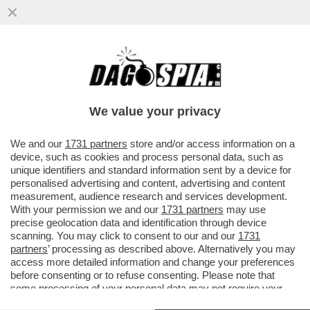
LA RIVINCITA DEL TAMARRO – DA TONY
EFFE CONTESO TRA DE LELLIS E
FERRAGNI A FEDEZ NUOVO OGGETTO ...
We value your privacy
VAI ALL'ARTICOLO
We and our
1731 partners
store and/or access information on a
device, such as cookies and process personal data, such as
unique identifiers and standard information sent by a device for
personalised advertising and content, advertising and content
measurement, audience research and services development.
With your permission we and our
1731 partners
may use
precise geolocation data and identification through device
scanning. You may click to consent to our and our
1731
partners
’ processing as described above. Alternatively you may
access more detailed information and change your preferences
before consenting or to refuse consenting. Please note that
some processing of your personal data may not require your
consent, but you have a right to object to such processing. Your