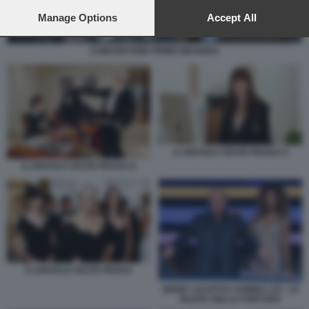
preferences will apply to this website only. You can change
your preferences or withdraw your consent at any time by
Manage Options
Accept All
returning to this site and clicking the
privacy policy
button at the
bottom of the webpage.
CONCERTONE PRIMO MAGGIO1
IL DIAVOLO VESTE PRADA 9
IL DIAVOLO VESTE PRADA 8
IL DIAVOLO VESTE PRADA
GERRY SCOTTI E SAMIRA LUI - LA
RUOTA DELLA FORTUNA