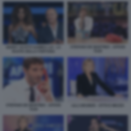
STEFANO DE MARTINO - AFFARI
GERRY SCOTTI SAMIRA LUI - LA
TUOI
RUOTA DELLA FORTUNA
STEFANO DE MARTINO - AFFARI
LILLI GRUBER - OTTO E MEZZO
TUOI