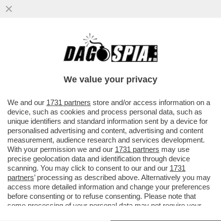
PIPPITEL! - IL CONCERTONE DEL PRIMO
MAGGIO DÀ UNA BOCCATA D’OSSIGENO A
RAI3, CHE IN PRIMA SERATA...
We value your privacy
VAI ALL'ARTICOLO
We and our
1731 partners
store and/or access information on a
device, such as cookies and process personal data, such as
unique identifiers and standard information sent by a device for
personalised advertising and content, advertising and content
measurement, audience research and services development.
With your permission we and our
1731 partners
may use
precise geolocation data and identification through device
scanning. You may click to consent to our and our
1731
partners
’ processing as described above. Alternatively you may
access more detailed information and change your preferences
before consenting or to refuse consenting. Please note that
some processing of your personal data may not require your
consent, but you have a right to object to such processing. Your