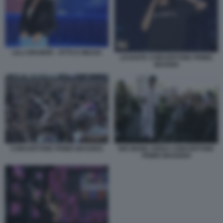
LILLI GRUBER - OTTO E MEZZO
LEVANTE CONCERTONE PRIMO
MAGGIO
CONCERTONE PRIMO MAGGIO1
BIG MAMA ARISA CONCERTONE
PRIMO MAGGIO4