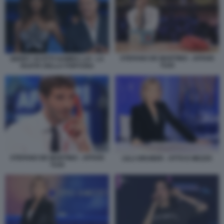
STEFANO DE MARTINO - AFFARI
GERRY SCOTTI SAMIRA LUI - LA
TUOI
RUOTA DELLA FORTUNA
STEFANO DE MARTINO - AFFARI
LILLI GRUBER - OTTO E MEZZO
TUOI