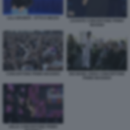
LILLI GRUBER - OTTO E MEZZO
LEVANTE CONCERTONE PRIMO
MAGGIO
CONCERTONE PRIMO MAGGIO1
BIG MAMA ARISA CONCERTONE
PRIMO MAGGIO4
DELIA CONCERTONE PRIMO