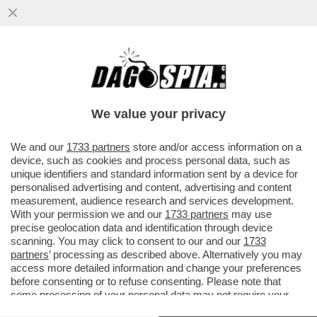
PIPPITEL! - IL CONCERTONE DEL PRIMO
MAGGIO DÀ UNA BOCCATA D’OSSIGENO A
RAI3, CHE IN PRIMA SERATA...
We value your privacy
VAI ALL'ARTICOLO
We and our
1733 partners
store and/or access information on a
device, such as cookies and process personal data, such as
unique identifiers and standard information sent by a device for
personalised advertising and content, advertising and content
measurement, audience research and services development.
With your permission we and our
1733 partners
may use
precise geolocation data and identification through device
scanning. You may click to consent to our and our
1733
partners
’ processing as described above. Alternatively you may
access more detailed information and change your preferences
before consenting or to refuse consenting. Please note that
some processing of your personal data may not require your
consent, but you have a right to object to such processing. Your