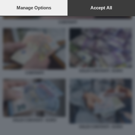
preferences will apply to this website only. You can change
your preferences or withdraw your consent at any time by
Manage Options
Accept All
returning to this site and clicking the
privacy policy
button at the
bottom of the webpage.
CONTANTI
SOLDI CONTANTI - EURO
CONTANTI
SOLDI CONTANTI - EURO
SOLDI CONTANTI - EURO