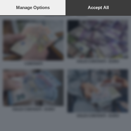
preferences will apply to this website only. You can change
your preferences or withdraw your consent at any time by
Manage Options
Accept All
returning to this site and clicking the
privacy policy
button at the
SOLDI CONTANTI - EURO
bottom of the webpage.
SOLDI CONTANTI - EURO
CONTANTI
SOLDI CONTANTI - EURO
SOLDI CONTANTI - EURO