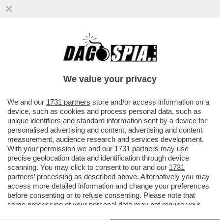
I TEDESCHI STANNO PERDENDO
INTERESSE PER IL CONTANTE: L’ANNO
SCORSO I PAGAMENTI CON BANCONOTE...
We value your privacy
VAI ALL'ARTICOLO
We and our
1731 partners
store and/or access information on a
device, such as cookies and process personal data, such as
unique identifiers and standard information sent by a device for
personalised advertising and content, advertising and content
measurement, audience research and services development.
With your permission we and our
1731 partners
may use
precise geolocation data and identification through device
scanning. You may click to consent to our and our
1731
partners
’ processing as described above. Alternatively you may
access more detailed information and change your preferences
before consenting or to refuse consenting. Please note that
some processing of your personal data may not require your
consent, but you have a right to object to such processing. Your