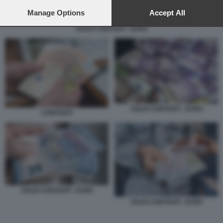
preferences will apply to this website only. You can change
your preferences or withdraw your consent at any time by
Manage Options
Accept All
returning to this site and clicking the
privacy policy
button at the
SOLDI CONTANTI - EURO
bottom of the webpage.
SOLDI CONTANTI - EURO
CONTANTI
SOLDI CONTANTI - EURO
SOLDI CONTANTI - EURO