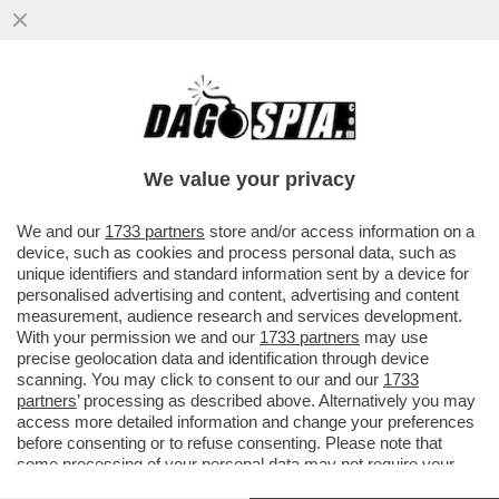
I TEDESCHI STANNO PERDENDO
INTERESSE PER IL CONTANTE: L’ANNO
SCORSO I PAGAMENTI CON BANCONOTE...
We value your privacy
VAI ALL'ARTICOLO
We and our
1733 partners
store and/or access information on a
device, such as cookies and process personal data, such as
unique identifiers and standard information sent by a device for
personalised advertising and content, advertising and content
measurement, audience research and services development.
With your permission we and our
1733 partners
may use
precise geolocation data and identification through device
scanning. You may click to consent to our and our
1733
partners
’ processing as described above. Alternatively you may
access more detailed information and change your preferences
before consenting or to refuse consenting. Please note that
some processing of your personal data may not require your
consent, but you have a right to object to such processing. Your