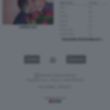
COPPIA GAY
PENSIONE REVERSIBILITA 1
VIDEO
GALLERY
Versione classica del sito
Dagospia S.p.A. - P.iva e c.f. 06163551002
CHI SIAMO
PRIVACY
-
Gestione tecnica