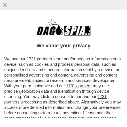
SENTENZA STORICA DELLA CASSAZIONE,
CHE HA STABILITO CHE NON SI PUÒ
ESCLUDERE DALLA PENSIONE DI REVER
We value your privacy
VAI ALL'ARTICOLO
We and our
1731 partners
store and/or access information on a
device, such as cookies and process personal data, such as
unique identifiers and standard information sent by a device for
personalised advertising and content, advertising and content
measurement, audience research and services development.
With your permission we and our
1731 partners
may use
precise geolocation data and identification through device
scanning. You may click to consent to our and our
1731
partners
’ processing as described above. Alternatively you may
access more detailed information and change your preferences
before consenting or to refuse consenting. Please note that
some processing of your personal data may not require your
consent, but you have a right to object to such processing. Your