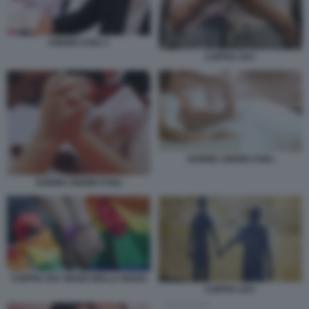
UNIONI CIVILI 1
COPPIA GAY
DONNE UNIONI CIVILI
DONNE UNIONI CIVILI
COPPIA GAY MANO NELLA MANO
COPPIA GAY