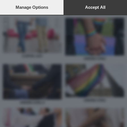
preferences will apply to this website only. You can change
your preferences or withdraw your consent at any time by
Manage Options
Accept All
returning to this site and clicking the
privacy policy
button at the
COPPIA GAY
bottom of the webpage.
COPPIA GAY
UNIONI CIVILI
UNIONI CIVILI
UNIONI CIVILI 2