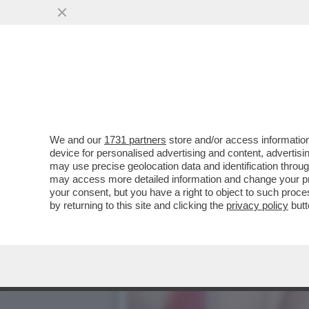
SENTENZA STORICA DELLA
PENSIONE DI REVER
VAI ALL'ARTICOLO
We and our
1731 partners
store and/or access information
device for personalised advertising and content, advert
may use precise geolocation data and identification throu
may access more detailed information and change your pre
your consent, but you have a right to object to such proc
by returning to this site and clicking the
privacy policy
butt