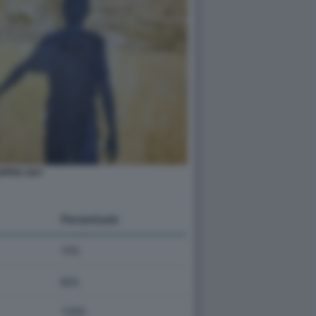
OPPIA GAY