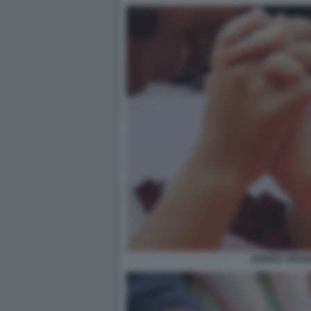
DONNE UNIONI 