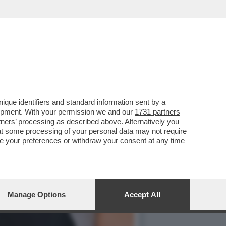
SI PUÒ ESCLUDERE DALLA
que identifiers and standard information sent by a
lopment. With your permission we and our
1731 partners
tners
’ processing as described above. Alternatively you
at some processing of your personal data may not require
nge your preferences or withdraw your consent at any time
Manage Options
Accept All