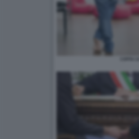
COPPIA G