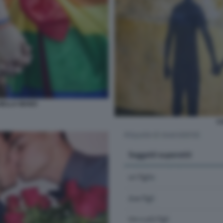
NELLA MANO
C