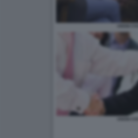
UNIONI CIVI
UNIONI CIVI