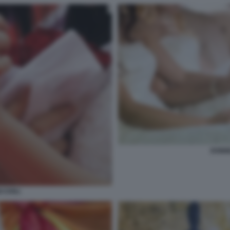
DONNE
CIVILI