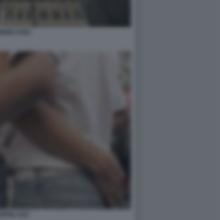
IONI CIVILI
OPPIA GAY