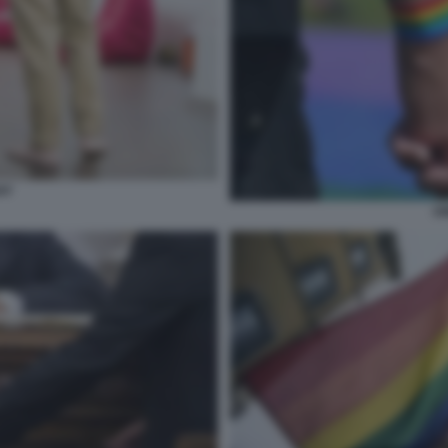
AY
UN