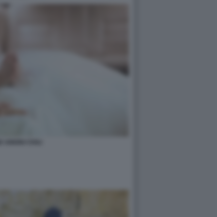
 UNIONI CIVILI