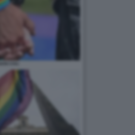
IONI CIVILI