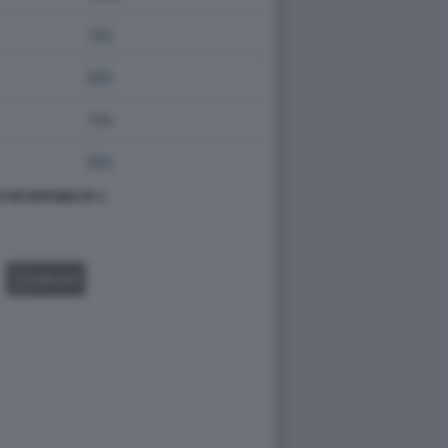
 REVERSIBILITA 1
GALLERY