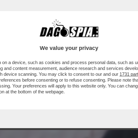
 CASSAZIONE, CHE HA STABILITO CHE NON 
We value your privacy
 on a device, such as cookies and process personal data, such as uni
ising and content measurement, audience research and services deve
gh device scanning. You may click to consent to our and our
1731 par
ferences before consenting or to refuse consenting. Please note th
essing. Your preferences will apply to this website only. You can cha
on at the bottom of the webpage.