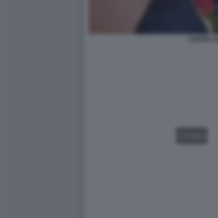
COPPIA G
VIDEO