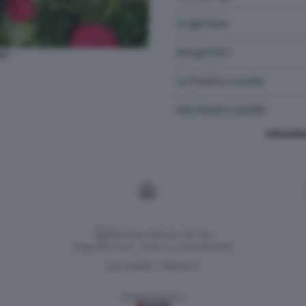
AY
PENSIONE
Versione classica del sito
Dagospia S.p.A. - P.iva e c.f. 06163551002
CHI SIAMO
PRIVACY
-
Gestione tecnica