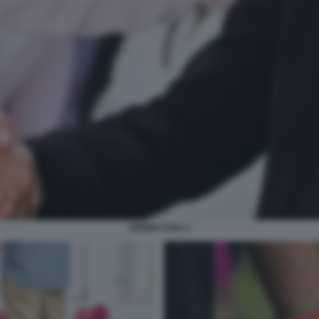
UNIONI CIVILI 1