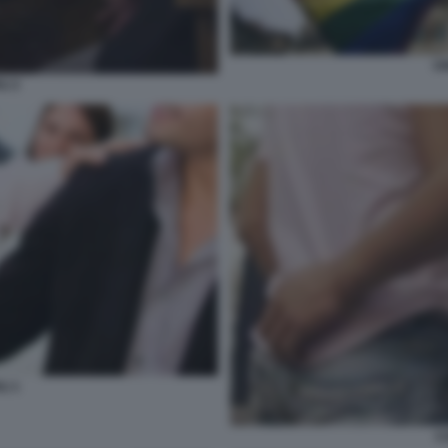
UN
LI 2
LI 1
C