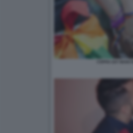
COPPIA GAY MANO 