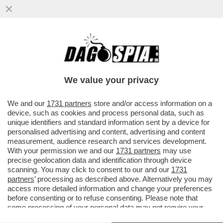
SENTENZA STORICA DELLA CASSAZIONE,
CHE HA STABILITO CHE NON SI PUÒ
ESCLUDERE DALLA PENSIONE DI REVER
We value your privacy
VAI ALL'ARTICOLO
We and our
1731 partners
store and/or access information on a
device, such as cookies and process personal data, such as
unique identifiers and standard information sent by a device for
personalised advertising and content, advertising and content
measurement, audience research and services development.
With your permission we and our
1731 partners
may use
precise geolocation data and identification through device
scanning. You may click to consent to our and our
1731
partners
’ processing as described above. Alternatively you may
access more detailed information and change your preferences
before consenting or to refuse consenting. Please note that
some processing of your personal data may not require your
consent, but you have a right to object to such processing. Your