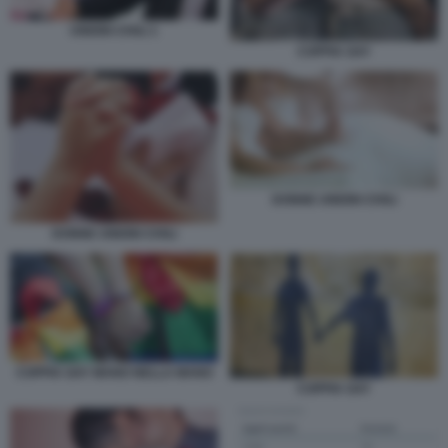
UNIONI CIVILI 1
COPPIA GAY
DONNE UNIONI CIVILI
DONNE UNIONI CIVILI
COPPIA GAY MANO NELLA MANO
COPPIA GAY