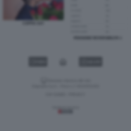
COPPIA GAY
PENSIONE REVERSIBILITA 1
VIDEO
GALLERY
Versione classica del sito
Dagospia S.p.A. - P.iva e c.f. 06163551002
CHI SIAMO
PRIVACY
-
Gestione tecnica