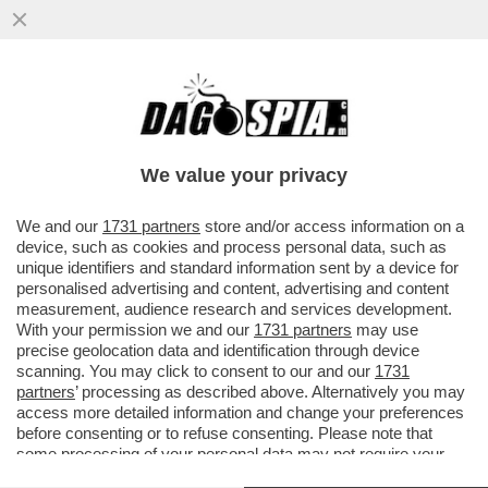
CORONAVIRUS, IL SINDACO DI BRESCIA:
VOLEVAMO CHIUDERE TUTTO IL 7 MARZO,
MA IL PESO DELL'INDUSTRIA...
We value your privacy
VAI ALL'ARTICOLO
We and our
1731 partners
store and/or access information on a
device, such as cookies and process personal data, such as
unique identifiers and standard information sent by a device for
personalised advertising and content, advertising and content
measurement, audience research and services development.
With your permission we and our
1731 partners
may use
precise geolocation data and identification through device
scanning. You may click to consent to our and our
1731
partners
’ processing as described above. Alternatively you may
access more detailed information and change your preferences
before consenting or to refuse consenting. Please note that
some processing of your personal data may not require your
consent, but you have a right to object to such processing. Your