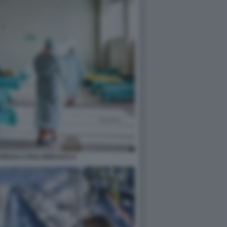
EDALI CIVILI BRESCIA 6