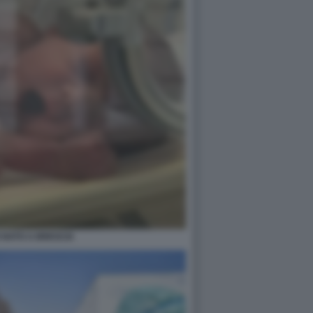
 NATO A BRESCIA