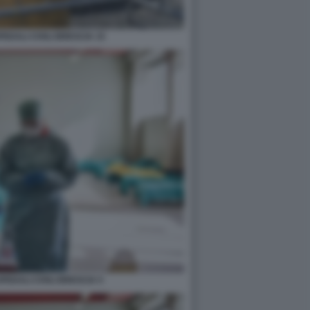
DALI CIVILI BRESCIA 15
EDALI CIVILI BRESCIA 5