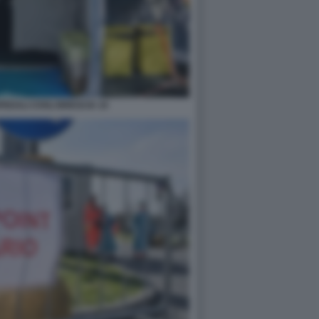
DALI CIVILI BRESCIA 10