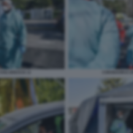
IVILI BRESCIA 12
CORONAVIRUS SPE