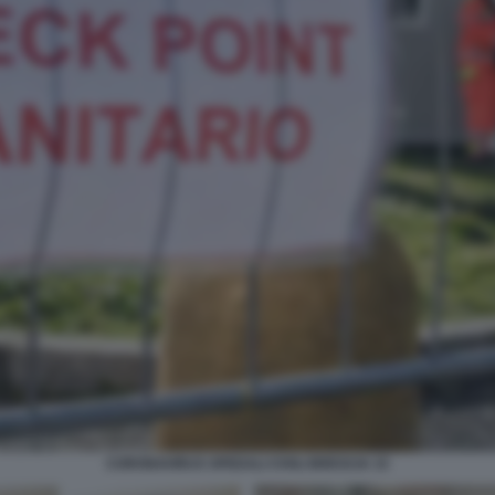
CORONAVIRUS SPEDALI CIVILI BRESCIA 15