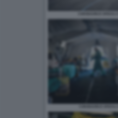
CORONAVIRUS SPEDALI C
CORONAVIRUS SPEDALI C