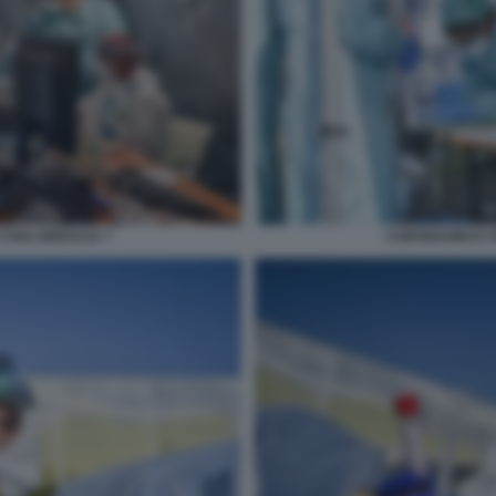
IVILI BRESCIA 7
CORONAVIRUS SP