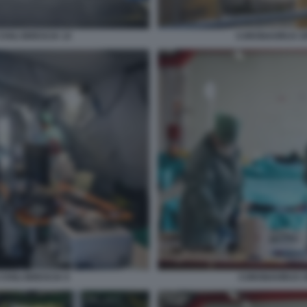
IVILI BRESCIA 14
CORONAVIRUS SPE
IVILI BRESCIA 9
CORONAVIRUS SP