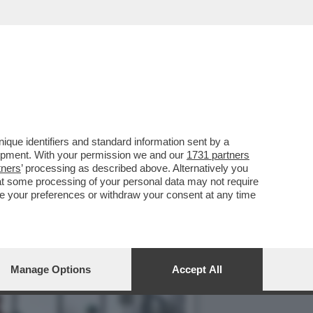
L 7 MARZO, MA IL PESO
que identifiers and standard information sent by a
lopment. With your permission we and our
1731 partners
tners
’ processing as described above. Alternatively you
at some processing of your personal data may not require
nge your preferences or withdraw your consent at any time
Manage Options
Accept All