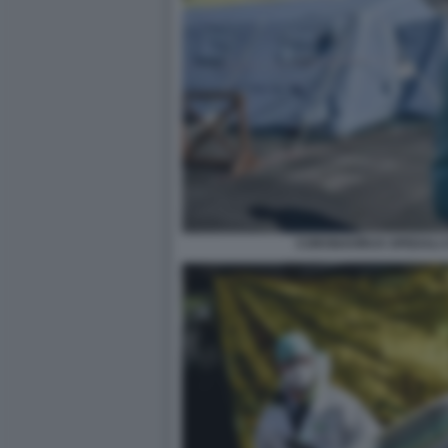
CORONAVIRUS SPEDALI C