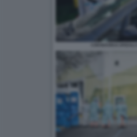
CORONAVIRUS SPEDALI C