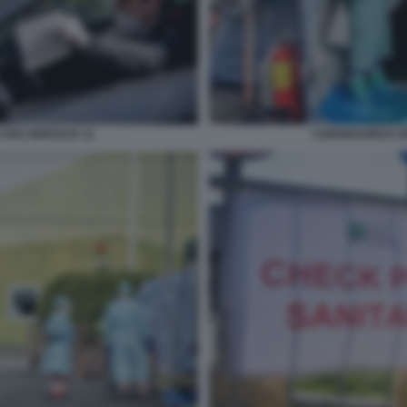
IVILI BRESCIA 11
CORONAVIRUS SPE