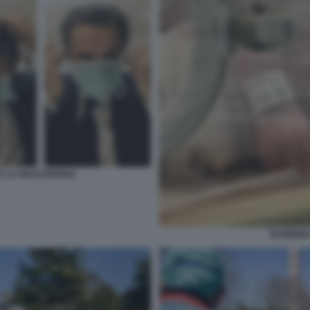
TE LA MASCHERINA
BAMBINO