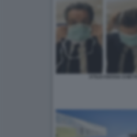
ATTILIO FONTANA SI MET