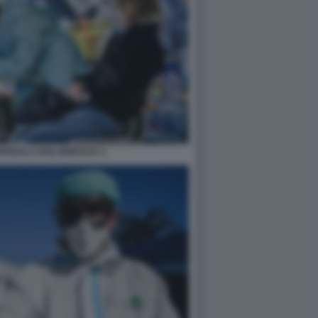
EDALI CIVILI BRESCIA 3