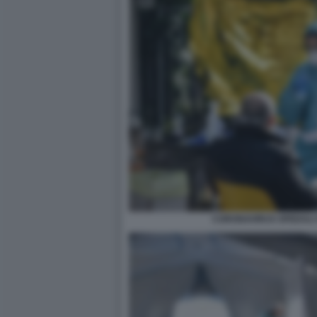
CORONAVIRUS SPEDALI C