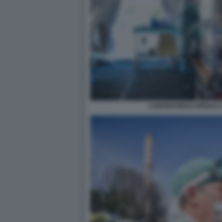
CORONAVIRUS SPEDALI C