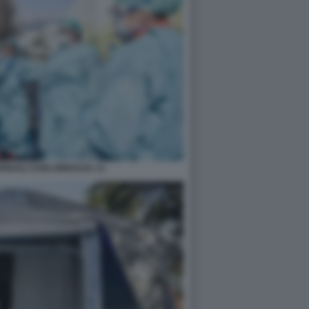
DALI CIVILI BRESCIA 13