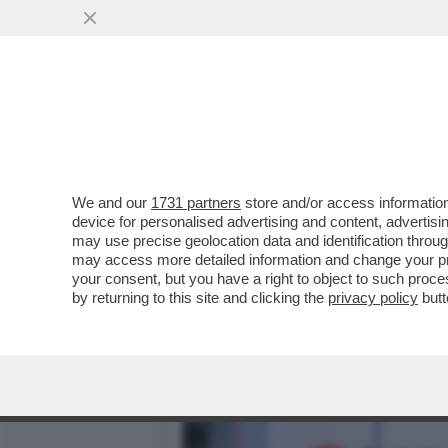
CORONAVIRUS, IL SINDACO
DELL'INDUSTRIA...
VAI ALL'ARTICOLO
We and our
1731 partners
store and/or access information
device for personalised advertising and content, advert
may use precise geolocation data and identification throu
may access more detailed information and change your pre
your consent, but you have a right to object to such proc
by returning to this site and clicking the
privacy policy
butt