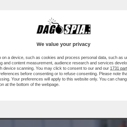
 DI BRESCIA: VOLEVAMO CHIUDERE TUTTO I
We value your privacy
 on a device, such as cookies and process personal data, such as uni
ising and content measurement, audience research and services deve
gh device scanning. You may click to consent to our and our
1731 par
ferences before consenting or to refuse consenting. Please note th
essing. Your preferences will apply to this website only. You can cha
on at the bottom of the webpage.