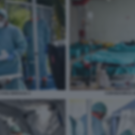
IVILI BRESCIA 4
CORONAVIRUS SP