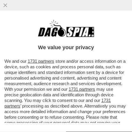
CORONAVIRUS, IL SINDACO DI BRESCIA:
VOLEVAMO CHIUDERE TUTTO IL 7 MARZO,
MA IL PESO DELL'INDUSTRIA...
We value your privacy
VAI ALL'ARTICOLO
We and our
1731 partners
store and/or access information on a
device, such as cookies and process personal data, such as
unique identifiers and standard information sent by a device for
personalised advertising and content, advertising and content
measurement, audience research and services development.
With your permission we and our
1731 partners
may use
precise geolocation data and identification through device
scanning. You may click to consent to our and our
1731
partners
’ processing as described above. Alternatively you may
access more detailed information and change your preferences
before consenting or to refuse consenting. Please note that
some processing of your personal data may not require your
consent, but you have a right to object to such processing. Your