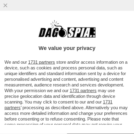
NEL CUORE DI CRISTINA SCUCCIA NON C’È
SOLO DIO, MA ANCHE UNA MISTERIOSA
DONNA CHE VIVE A MADRID!
We value your privacy
VAI ALL'ARTICOLO
We and our
1731 partners
store and/or access information on a
device, such as cookies and process personal data, such as
unique identifiers and standard information sent by a device for
personalised advertising and content, advertising and content
measurement, audience research and services development.
With your permission we and our
1731 partners
may use
precise geolocation data and identification through device
scanning. You may click to consent to our and our
1731
partners
’ processing as described above. Alternatively you may
access more detailed information and change your preferences
before consenting or to refuse consenting. Please note that
some processing of your personal data may not require your
consent, but you have a right to object to such processing. Your