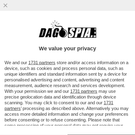
NEL CUORE DI CRISTINA SCUCCIA NON C’È
SOLO DIO, MA ANCHE UNA MISTERIOSA
DONNA CHE VIVE A MADRID!
We value your privacy
VAI ALL'ARTICOLO
We and our
1731 partners
store and/or access information on a
device, such as cookies and process personal data, such as
unique identifiers and standard information sent by a device for
personalised advertising and content, advertising and content
measurement, audience research and services development.
With your permission we and our
1731 partners
may use
precise geolocation data and identification through device
scanning. You may click to consent to our and our
1731
partners
’ processing as described above. Alternatively you may
access more detailed information and change your preferences
before consenting or to refuse consenting. Please note that
some processing of your personal data may not require your
consent, but you have a right to object to such processing. Your