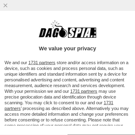
NEL CUORE DI CRISTINA SCUCCIA NON C’È
SOLO DIO, MA ANCHE UNA MISTERIOSA
DONNA CHE VIVE A MADRID!
We value your privacy
VAI ALL'ARTICOLO
We and our
1731 partners
store and/or access information on a
device, such as cookies and process personal data, such as
unique identifiers and standard information sent by a device for
personalised advertising and content, advertising and content
measurement, audience research and services development.
With your permission we and our
1731 partners
may use
precise geolocation data and identification through device
scanning. You may click to consent to our and our
1731
partners
’ processing as described above. Alternatively you may
access more detailed information and change your preferences
before consenting or to refuse consenting. Please note that
some processing of your personal data may not require your
consent, but you have a right to object to such processing. Your