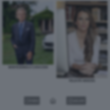
MONTEZEMOLO CARACENI
FELICITE HERZOG
VIDEO
GALLERY