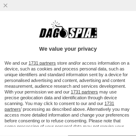
A TELECOM TUTTO IL POTERE A
CATTANEO. MONTEZEMOLO SMENTISCE
CANDIDATURA A PRESIDENZA
We value your privacy
VAI ALL'ARTICOLO
We and our
1731 partners
store and/or access information on a
device, such as cookies and process personal data, such as
unique identifiers and standard information sent by a device for
personalised advertising and content, advertising and content
measurement, audience research and services development.
With your permission we and our
1731 partners
may use
precise geolocation data and identification through device
scanning. You may click to consent to our and our
1731
partners
’ processing as described above. Alternatively you may
access more detailed information and change your preferences
before consenting or to refuse consenting. Please note that
some processing of your personal data may not require your
consent, but you have a right to object to such processing. Your