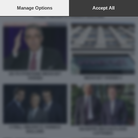
preferences will apply to this website only. You can change
your preferences or withdraw your consent at any time by
Manage Options
Accept All
returning to this site and clicking the
privacy policy
button at the
CYRILL VINCENT E YANNICK BOLLORE
bottom of the webpage.
DE PUYFONTAINE MEDIASET
MEDIASET VIVENDI 3
VIVENDI
CYRILL VINCENT E YANNICK
GIUSEPPE RECCHI FLAVIO
BOLLORE
CATTANEO