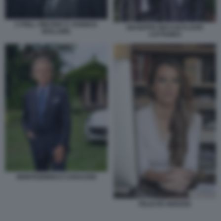
CYRILL VINCENT E YANNICK
GIUSEPPE RECCHI FLAVIO
BOLLORE
CATTANEO
MONTEZEMOLO CARACENI
FELICITE HERZOG