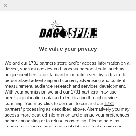
A TELECOM TUTTO IL POTERE A
CATTANEO. MONTEZEMOLO SMENTISCE
CANDIDATURA A PRESIDENZA
We value your privacy
VAI ALL'ARTICOLO
We and our
1731 partners
store and/or access information on a
device, such as cookies and process personal data, such as
unique identifiers and standard information sent by a device for
personalised advertising and content, advertising and content
measurement, audience research and services development.
With your permission we and our
1731 partners
may use
precise geolocation data and identification through device
scanning. You may click to consent to our and our
1731
partners
’ processing as described above. Alternatively you may
access more detailed information and change your preferences
before consenting or to refuse consenting. Please note that
some processing of your personal data may not require your
consent, but you have a right to object to such processing. Your