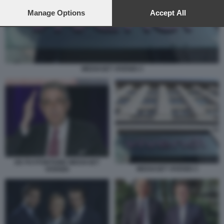
preferences will apply to this website only. You can change
your preferences or withdraw your consent at any time by
Manage Options
Accept All
returning to this site and clicking the
privacy policy
button at the
bottom of the webpage.
MEDIASET VIVENDI 3
DE PUYFONTAINE MEDIASET
MEDIASET VIVENDI 3
VIVENDI