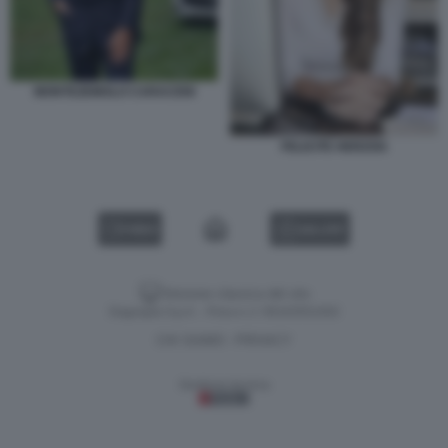
MONTEZEMOLO CARACENI
FELICITE HERZOG
VIDEO
GALLERY
Versione classica del sito
Dagospia S.p.A. - P.iva e c.f. 06163551002
CHI SIAMO
PRIVACY
-
Gestione tecnica