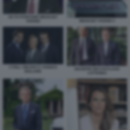
DE PUYFONTAINE MEDIASET
MEDIASET VIVENDI 3
VIVENDI
CYRILL VINCENT E YANNICK
GIUSEPPE RECCHI FLAVIO
BOLLORE
CATTANEO