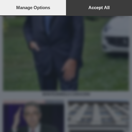
preferences will apply to this website only. You can change
your preferences or withdraw your consent at any time by
Manage Options
Accept All
returning to this site and clicking the
privacy policy
button at the
bottom of the webpage.
MONTEZEMOLO CARACENI