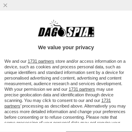
A TELECOM TUTTO IL POTERE A
CATTANEO. MONTEZEMOLO SMENTISCE
CANDIDATURA A PRESIDENZA
We value your privacy
VAI ALL'ARTICOLO
We and our
1731 partners
store and/or access information on a
device, such as cookies and process personal data, such as
unique identifiers and standard information sent by a device for
personalised advertising and content, advertising and content
measurement, audience research and services development.
With your permission we and our
1731 partners
may use
precise geolocation data and identification through device
scanning. You may click to consent to our and our
1731
partners
’ processing as described above. Alternatively you may
access more detailed information and change your preferences
before consenting or to refuse consenting. Please note that
some processing of your personal data may not require your
consent, but you have a right to object to such processing. Your